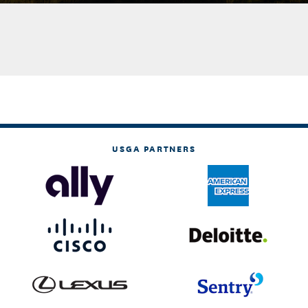
USGA PARTNERS