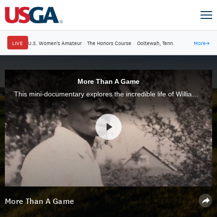
LIVE
U.S. Women's Amateur
·
The Honors Course
·
Ooltewah, Tenn.
More
→
More Than A Game
This mini-documentary explores the incredible life of William Powell, who designed, built and operated Clearview Golf Club in Ohio.
More Than A Game