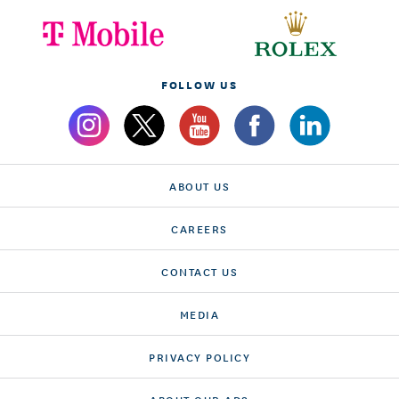
FOLLOW US
ABOUT US
CAREERS
CONTACT US
MEDIA
PRIVACY POLICY