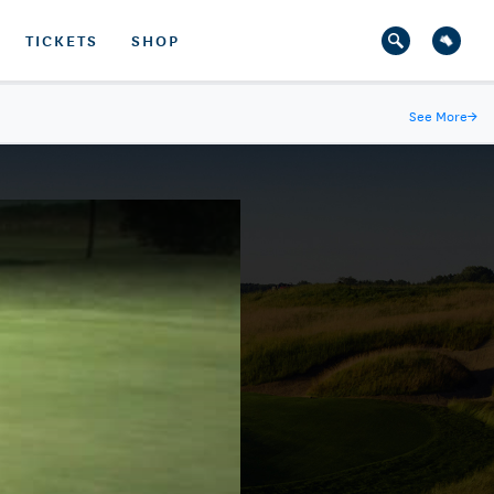
TICKETS
SHOP
See More
→