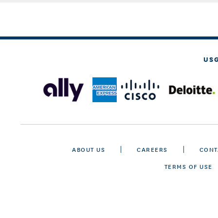
US
ABOUT US
CAREERS
CONT
TERMS OF USE