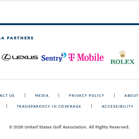
GA PARTNERS
ACT US
MEDIA
PRIVACY POLICY
ABOUT
TRANSPARENCY IN COVERAGE
ACCESSIBILITY
© 2026 United States Golf Association. All Rights Reserved.