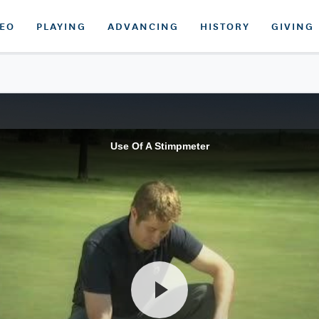
DEO
PLAYING
ADVANCING
HISTORY
GIVING
Use Of A Stimpmeter