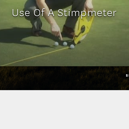
Use Of A Stimpmeter
S