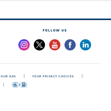
FOLLOW US
 OUR ADS
YOUR PRIVACY CHOICES