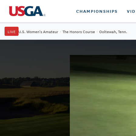
CHAMPIONSHIPS
VI
LIVE
U.S. Women's Amateur
·
The Honors Course
·
Ooltewah, Tenn.