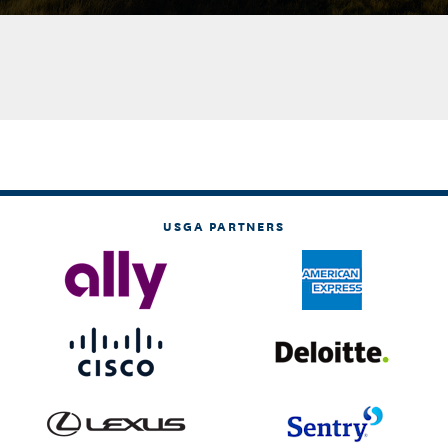
USGA PARTNERS