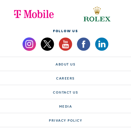
FOLLOW US
ABOUT US
CAREERS
CONTACT US
MEDIA
PRIVACY POLICY