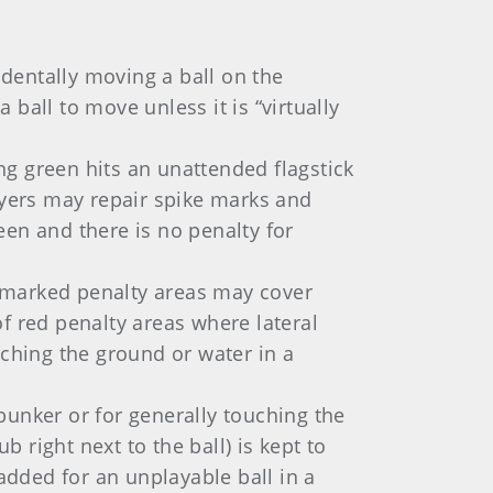
identally moving a ball on the
 ball to move unless it is “virtually
ing green hits an unattended flagstick
ayers may repair spike marks and
n and there is no penalty for
-marked penalty areas may cover
of red penalty areas where lateral
uching the ground or water in a
bunker or for generally touching the
b right next to the ball) is kept to
added for an unplayable ball in a