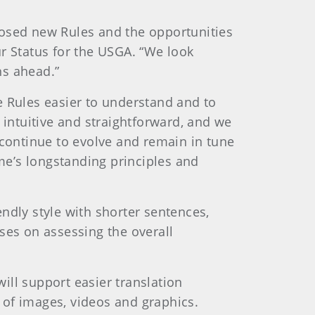
posed new Rules and the opportunities
r Status for the USGA. “We look
hs ahead.”
e Rules easier to understand and to
 intuitive and straightforward, and we
 continue to evolve and remain in tune
me’s longstanding principles and
ndly style with shorter sentences,
ses on assessing the overall
ill support easier translation
 of images, videos and graphics.