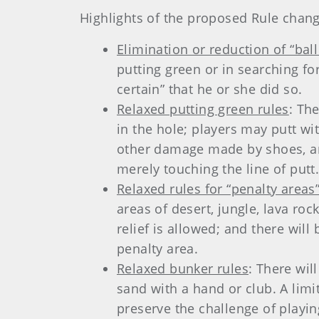
Highlights of the proposed Rule chang
Elimination or reduction of “bal
putting green or in searching for
certain” that he or she did so.
Relaxed putting green rules
: Th
in the hole; players may putt w
other damage made by shoes, an
merely touching the line of putt
Relaxed rules for “penalty areas”
areas of desert, jungle, lava roc
relief is allowed; and there wil
penalty area.
Relaxed bunker rules
: There wil
sand with a hand or club. A limit
preserve the challenge of playin