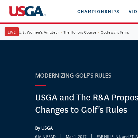
CHAMPIONSHIPS
VI
LIVE
U.S. Women's Amateur
·
The Honors Course
·
Ooltewah, Tenn.
MODERNIZING GOLF'S RULES
USGA and The R&A Propos
Changes to Golf's Rules
By USGA
|
|
6 MIN READ
Mar 1, 2017
FAR HILLS, N.J. and S