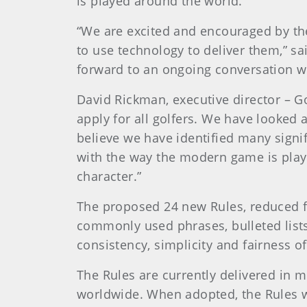
is played around the world.
“We are excited and encouraged by the
to use technology to deliver them,” s
forward to an ongoing conversation wi
David Rickman, executive director – G
apply for all golfers. We have looked 
believe we have identified many signi
with the way the modern game is play
character.”
The proposed 24 new Rules, reduced fr
commonly used phrases, bulleted lists
consistency, simplicity and fairness of
The Rules are currently delivered in 
worldwide. When adopted, the Rules wi