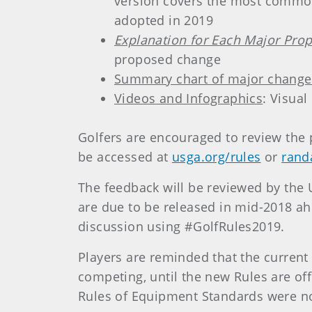
version covers the most commonl
adopted in 2019
Explanation for Each Major Prop
proposed change
Summary chart of major change
Videos and Infographics
: Visual
Golfers are encouraged to review the
be accessed at
usga.org/rules
or
rand
The feedback will be reviewed by the 
are due to be released in mid-2018 ah
discussion using #GolfRules2019.
Players are reminded that the current 
competing, until the new Rules are of
Rules of Equipment Standards were not