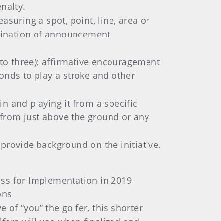
nalty.
suring a spot, point, line, area or
limination of announcement
s to three); affirmative encouragement
onds to play a stroke and other
in and playing it from a specific
d from just above the ground or any
provide background on the initiative.
ss for Implementation in 2019
ons
e of “you” the golfer, this shorter