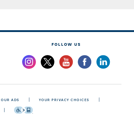
FOLLOW US
 OUR ADS
YOUR PRIVACY CHOICES