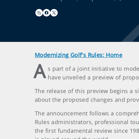
Modernizing Golf's Rules: Home
A
s part of a joint initiative to 
have unveiled a preview of propo
The release of this preview begins a 
about the proposed changes and provid
The announcement follows a comprehe
Rules administrators, professional tour
the first fundamental review since 198