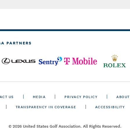
GA PARTNERS
ACT US
MEDIA
PRIVACY POLICY
ABOUT
TRANSPARENCY IN COVERAGE
ACCESSIBILITY
© 2026 United States Golf Association. All Rights Reserved.