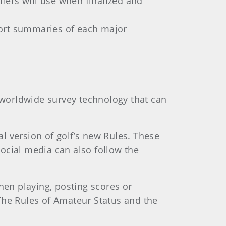
fers will use when finalized and
ort summaries of each major
worldwide survey technology that can
l version of golf’s new Rules. These
ocial media can also follow the
hen playing, posting scores or
The Rules of Amateur Status and the