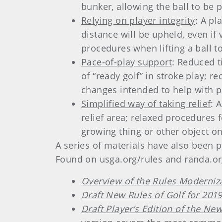
bunker, allowing the ball to be 
Relying on player integrity
: A pl
distance will be upheld, even i
procedures when lifting a ball to 
Pace-of-play support
: Reduced t
of “ready golf” in stroke play;
changes intended to help with p
Simplified way of taking relief
: 
relief area; relaxed procedures 
growing thing or other object o
A series of materials have also been 
Found on usga.org/rules and randa.org
Overview of the Rules Modernizat
Draft New Rules of Golf for 201
Draft Player’s Edition of the New