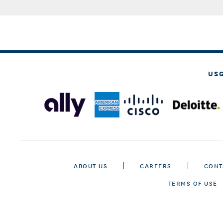
US
ABOUT US
CAREERS
CONT
TERMS OF USE