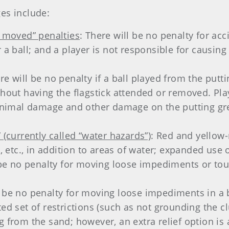
es include:
l moved” penalties
: There will be no penalty for acc
 a ball; and a player is not responsible for causing a
ere will be no penalty if a ball played from the putt
ithout having the flagstick attended or removed. Pl
imal damage and other damage on the putting gree
.
 (currently called “water hazards”)
: Red and yellow
k, etc., in addition to areas of water; expanded use 
l be no penalty for moving loose impediments or to
l be no penalty for moving loose impediments in a 
ed set of restrictions (such as not grounding the clu
g from the sand; however, an extra relief option is 