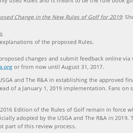
y used Rules and is meant to be the rule book gol
osed Change in the New Rules of Golf for 2019
: Sh
s
 explanations of the proposed Rules.
 proposed changes and submit feedback online via 
a.org
or from now until August 31, 2017.
USGA and The R&A in establishing the approved fina
ead of a January 1, 2019 implementation. Fans on s
2016 Edition of the Rules of Golf remain in force w
ficially adopted by the USGA and The R&A in 2019. 
 part of this review process.