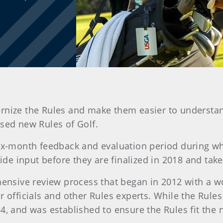
modernize the Rules and make them easier to unders
sed new Rules of Golf.
six-month feedback and evaluation period during wh
e input before they are finalized in 2018 and take 
nsive review process that began in 2012 with a w
 officials and other Rules experts. While the Rules 
4, and was established to ensure the Rules fit the