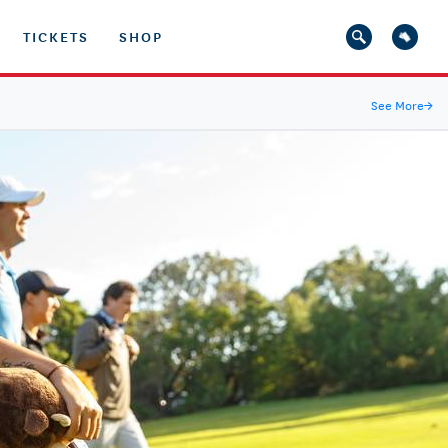
TICKETS
SHOP
See More
→