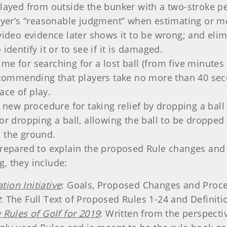
played from outside the bunker with a two-stroke pe
ayer’s “reasonable judgment” when estimating or mea
f video evidence later shows it to be wrong; and e
identify it or to see if it is damaged.
ime for searching for a lost ball (from five minute
 recommending that players take no more than 40 sec
ace of play.
A new procedure for taking relief by dropping a ball 
for dropping a ball, allowing the ball to be droppe
n the ground.
prepared to explain the proposed Rule changes and 
, they include:
ion Initiative
: Goals, Proposed Changes and Proce
9
: The Full Text of Proposed Rules 1-24 and Definiti
 Rules of Golf for 2019
: Written from the perspectiv