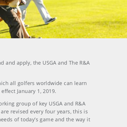
tand and apply, the USGA and The R&A
ich all golfers worldwide can learn
effect January 1, 2019.
orking group of key USGA and R&A
are revised every four years, this is
 needs of today’s game and the way it