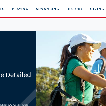
DEO
PLAYING
ADVANCING
HISTORY
GIVING
e Detailed
T. ANDREWS, SCOTLAND