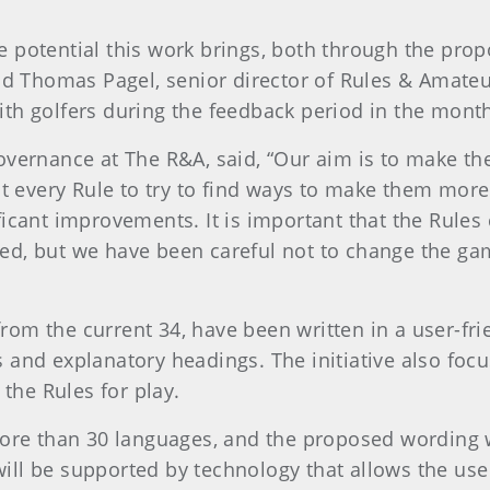
 potential this work brings, both through the pro
aid Thomas Pagel, senior director of Rules & Amateu
th golfers during the feedback period in the mont
overnance at The R&A, said, “Our aim is to make th
at every Rule to try to find ways to make them more
ficant improvements. It is important that the Rules
ed, but we have been careful not to change the ga
om the current 34, have been written in a user-frie
 and explanatory headings. The initiative also focu
 the Rules for play.
more than 30 languages, and the proposed wording w
ll be supported by technology that allows the use