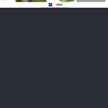
FOLLOW US
ABOUT US
CAREERS
CONTACT US