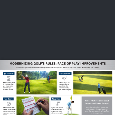
USGA PARTNERS