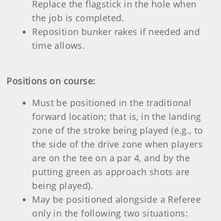
Replace the flagstick in the hole when
the job is completed.
Reposition bunker rakes if needed and
time allows.
Positions on course:
Must be positioned in the traditional
forward location; that is, in the landing
zone of the stroke being played (e.g., to
the side of the drive zone when players
are on the tee on a par 4, and by the
putting green as approach shots are
being played).
May be positioned alongside a Referee
only in the following two situations: