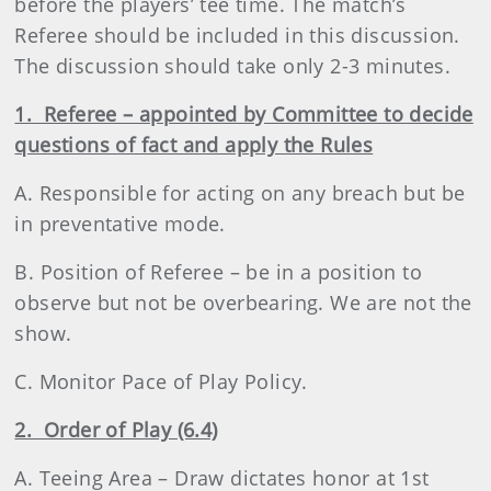
before the players’ tee time. The match’s
Referee should be included in this discussion.
The discussion should take only 2-3 minutes.
1. Referee – appointed by Committee to decide
questions of fact and apply the Rules
A. Responsible for acting on any breach but be
in preventative mode.
B. Position of Referee – be in a position to
observe but not be overbearing. We are not the
show.
C. Monitor Pace of Play Policy.
2. Order of Play (6.4)
A. Teeing Area – Draw dictates honor at 1st