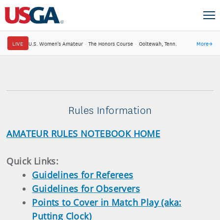
LIVE
U.S. Women's Amateur
·
The Honors Course
·
Ooltewah, Tenn.
More
→
Rules Information
AMATEUR RULES NOTEBOOK HOME
Quick Links:
Guidelines for Referees
Guidelines for Observers
Points to Cover in Match Play (aka:
Putting Clock)