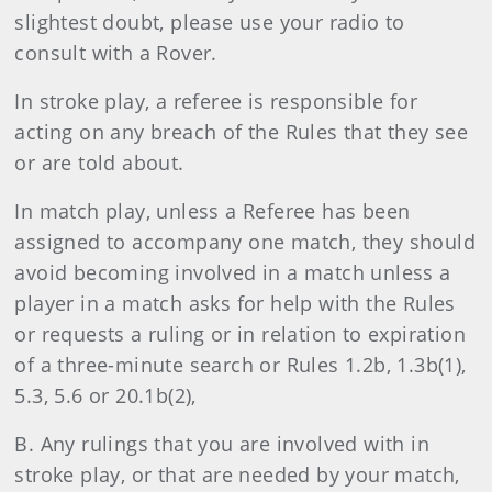
slightest doubt, please use your radio to
consult with a Rover.
In stroke play, a referee is responsible for
acting on any breach of the Rules that they see
or are told about.
In match play, unless a Referee has been
assigned to accompany one match, they should
avoid becoming involved in a match unless a
player in a match asks for help with the Rules
or requests a ruling or in relation to expiration
of a three-minute search or Rules 1.2b, 1.3b(1),
5.3, 5.6 or 20.1b(2),
B. Any rulings that you are involved with in
stroke play, or that are needed by your match,