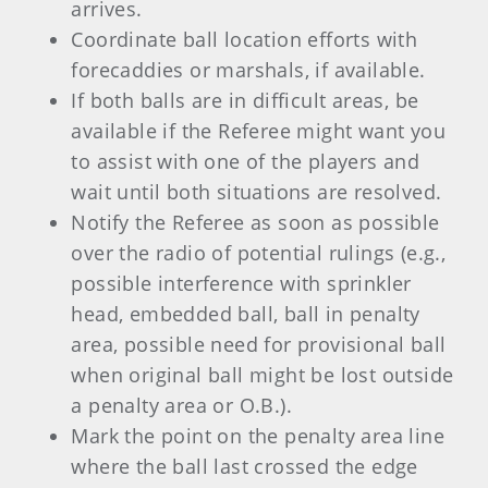
arrives.
Coordinate ball location efforts with
forecaddies or marshals, if available.
If both balls are in difficult areas, be
available if the Referee might want you
to assist with one of the players and
wait until both situations are resolved.
Notify the Referee as soon as possible
over the radio of potential rulings (e.g.,
possible interference with sprinkler
head, embedded ball, ball in penalty
area, possible need for provisional ball
when original ball might be lost outside
a penalty area or O.B.).
Mark the point on the penalty area line
where the ball last crossed the edge