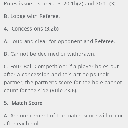
Rules issue – see Rules 20.1b(2) and 20.1b(3).
B. Lodge with Referee.
4. Concessions (3.2b)
A. Loud and clear for opponent and Referee.
B. Cannot be declined or withdrawn.
C. Four-Ball Competition: if a player holes out
after a concession and this act helps their
partner, the partner’s score for the hole cannot
count for the side (Rule 23.6).
5. Match Score
A. Announcement of the match score will occur
after each hole.