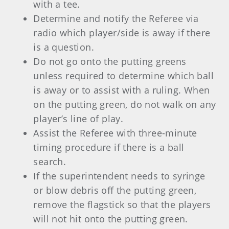
with a tee.
Determine and notify the Referee via
radio which player/side is away if there
is a question.
Do not go onto the putting greens
unless required to determine which ball
is away or to assist with a ruling. When
on the putting green, do not walk on any
player’s line of play.
Assist the Referee with three-minute
timing procedure if there is a ball
search.
If the superintendent needs to syringe
or blow debris off the putting green,
remove the flagstick so that the players
will not hit onto the putting green.