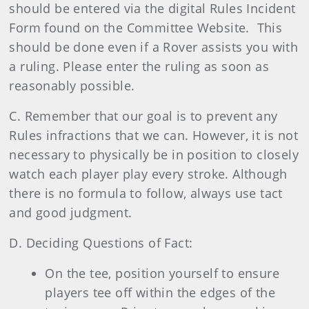
should be entered via the digital Rules Incident
Form found on the Committee Website. This
should be done even if a Rover assists you with
a ruling. Please enter the ruling as soon as
reasonably possible.
C. Remember that our goal is to prevent any
Rules infractions that we can. However, it is not
necessary to physically be in position to closely
watch each player play every stroke. Although
there is no formula to follow, always use tact
and good judgment.
D. Deciding Questions of Fact:
On the tee, position yourself to ensure
players tee off within the edges of the