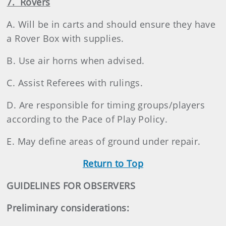
7. Rovers
A. Will be in carts and should ensure they have
a Rover Box with supplies.
B. Use air horns when advised.
C. Assist Referees with rulings.
D. Are responsible for timing groups/players
according to the Pace of Play Policy.
E. May define areas of ground under repair.
Return to Top
GUIDELINES FOR OBSERVERS
Preliminary considerations: