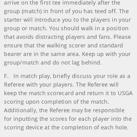
arrive on the first tee immediately after the
group (match) in front of you has teed off. The
starter will introduce you to the players in your
group or match. You should walk in a position
that avoids distracting players and fans. Please
ensure that the walking scorer and standard
bearer are in the same area. Keep up with your
group/match and do not lag behind.
F. In match play, briefly discuss your role as a
Referee with your players. The Referee will
keep the match scorecard and return it to USGA
scoring upon completion of the match.
Additionally, the Referee may be responsible
for inputting the scores for each player into the
scoring device at the completion of each hole.