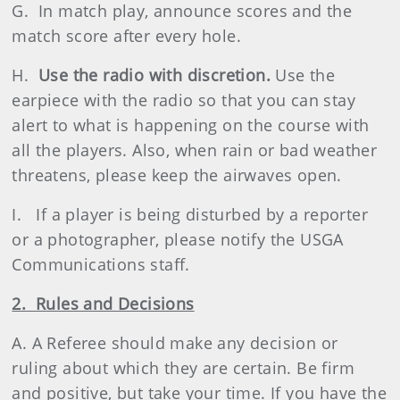
G. In match play, announce scores and the
match score after every hole.
H.
Use the radio with discretion.
Use the
earpiece with the radio so that you can stay
alert to what is happening on the course with
all the players. Also, when rain or bad weather
threatens, please keep the airwaves open.
I. If a player is being disturbed by a reporter
or a photographer, please notify the USGA
Communications staff.
2. Rules and Decisions
A. A Referee should make any decision or
ruling about which they are certain. Be firm
and positive, but take your time. If you have the