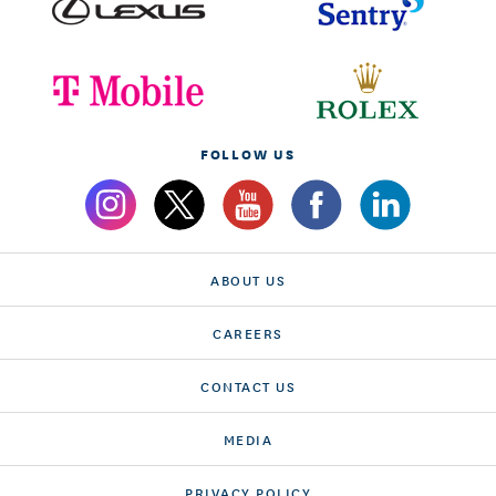
FOLLOW US
ABOUT US
CAREERS
CONTACT US
MEDIA
PRIVACY POLICY