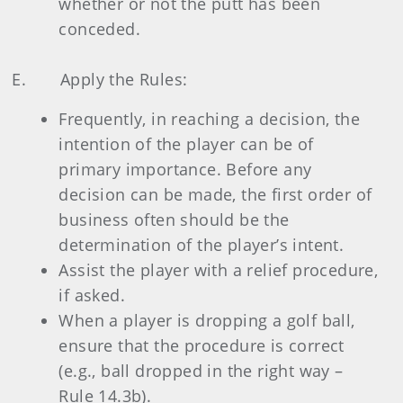
whether or not the putt has been
conceded.
E. Apply the Rules:
Frequently, in reaching a decision, the
intention of the player can be of
primary importance. Before any
decision can be made, the first order of
business often should be the
determination of the player’s intent.
Assist the player with a relief procedure,
if asked.
When a player is dropping a golf ball,
ensure that the procedure is correct
(e.g., ball dropped in the right way –
Rule 14.3b).