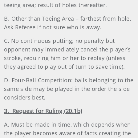
teeing area; result of holes thereafter.
B. Other than Teeing Area – farthest from hole.
Ask Referee if not sure who is away.
C. No continuous putting; no penalty but
opponent may immediately cancel the player’s
stroke, requiring him or her to replay (unless
they agreed to play out of turn to save time).
D. Four-Ball Competition: balls belonging to the
same side may be played in the order the side
considers best.
3. Request for Ruling (20.1b)
A. Must be made in time, which depends when
the player becomes aware of facts creating the