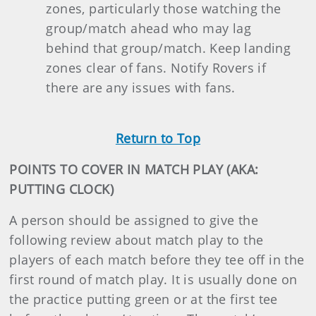
zones, particularly those watching the
group/match ahead who may lag
behind that group/match. Keep landing
zones clear of fans. Notify Rovers if
there are any issues with fans.
Return to Top
POINTS TO COVER IN MATCH PLAY (AKA:
PUTTING CLOCK)
A person should be assigned to give the
following review about match play to the
players of each match before they tee off in the
first round of match play. It is usually done on
the practice putting green or at the first tee