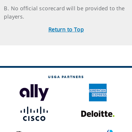
B. No official scorecard will be provided to the
players.
Return to Top
USGA PARTNERS