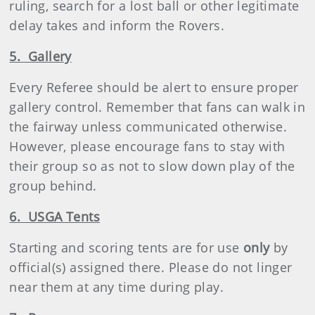
ruling, search for a lost ball or other legitimate
delay takes and inform the Rovers.
5. Gallery
Every Referee should be alert to ensure proper
gallery control. Remember that fans can walk in
the fairway unless communicated otherwise.
However, please encourage fans to stay with
their group so as not to slow down play of the
group behind.
6. USGA Tents
Starting and scoring tents are for use
only
by
official(s) assigned there. Please do not linger
near them at any time during play.