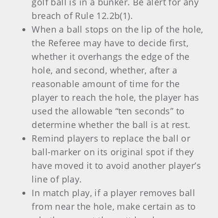
golf ball is in a bunker. Be alert for any
breach of Rule 12.2b(1).
When a ball stops on the lip of the hole,
the Referee may have to decide first,
whether it overhangs the edge of the
hole, and second, whether, after a
reasonable amount of time for the
player to reach the hole, the player has
used the allowable “ten seconds” to
determine whether the ball is at rest.
Remind players to replace the ball or
ball-marker on its original spot if they
have moved it to avoid another player’s
line of play.
In match play, if a player removes ball
from near the hole, make certain as to