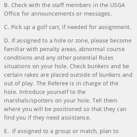
B. Check with the staff members in the USGA
Office for announcements or messages.
C. Pick up a golf cart, if needed for assignment.
D. If assigned to a hole or zone, please become
familiar with penalty areas, abnormal course
conditions and any other potential Rules
situations on your hole. Check bunkers and be
certain rakes are placed outside of bunkers and
out of play. The Referee is in charge of the
hole. Introduce yourself to the
marshals/spotters on your hole. Tell them
where you will be positioned so that they can
find you if they need assistance.
E. If assigned to a group or match, plan to