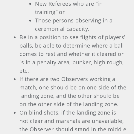
New Referees who are “in
training” or
Those persons observing in a
ceremonial capacity.
Be in a position to see flights of players’
balls, be able to determine where a ball
comes to rest and whether it cleared or
is in a penalty area, bunker, high rough,
etc.
If there are two Observers working a
match, one should be on one side of the
landing zone, and the other should be
on the other side of the landing zone.
On blind shots, if the landing zone is
not clear and marshals are unavailable,
the Observer should stand in the middle