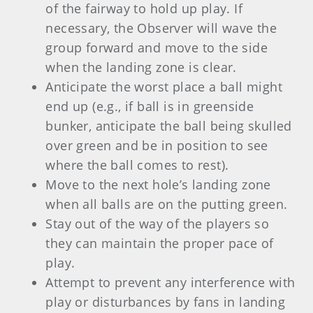
of the fairway to hold up play. If
necessary, the Observer will wave the
group forward and move to the side
when the landing zone is clear.
Anticipate the worst place a ball might
end up (e.g., if ball is in greenside
bunker, anticipate the ball being skulled
over green and be in position to see
where the ball comes to rest).
Move to the next hole’s landing zone
when all balls are on the putting green.
Stay out of the way of the players so
they can maintain the proper pace of
play.
Attempt to prevent any interference with
play or disturbances by fans in landing