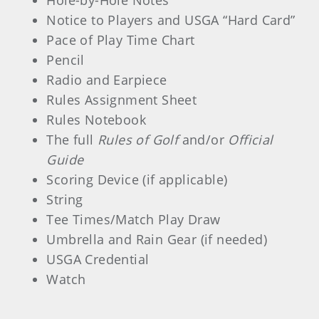
Hole-by-Hole Notes
Notice to Players and USGA “Hard Card”
Pace of Play Time Chart
Pencil
Radio and Earpiece
Rules Assignment Sheet
Rules Notebook
The full
Rules of Golf
and/or
Official
Guide
Scoring Device (if applicable)
String
Tee Times/Match Play Draw
Umbrella and Rain Gear (if needed)
USGA Credential
Watch