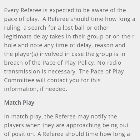
Every Referee is expected to be aware of the
pace of play. A Referee should time how long a
ruling, a search for a lost ball or other
legitimate delay takes in their group or on their
hole and note any time of delay, reason and
the player(s) involved in case the group is in
breach of the Pace of Play Policy. No radio
transmission is necessary. The Pace of Play
Committee will contact you for this
information, if needed.
Match Play
In match play, the Referee may notify the
players when they are approaching being out
of position. A Referee should time how long a