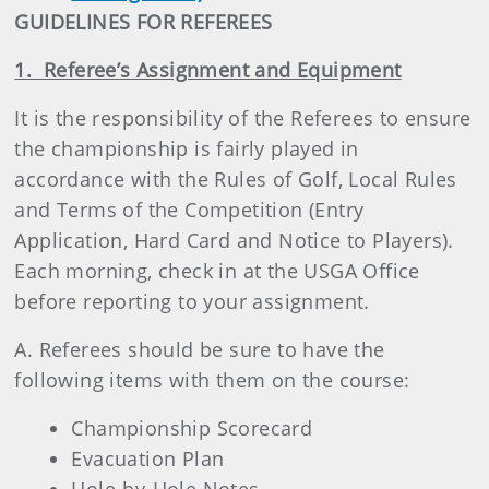
GUIDELINES FOR REFEREES
1. Referee’s Assignment and Equipment
It is the responsibility of the Referees to ensure
the championship is fairly played in
accordance with the Rules of Golf, Local Rules
and Terms of the Competition (Entry
Application, Hard Card and Notice to Players).
Each morning, check in at the USGA Office
before reporting to your assignment.
A. Referees should be sure to have the
following items with them on the course:
Championship Scorecard
Evacuation Plan