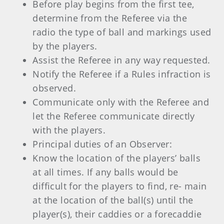
Before play begins from the first tee,
determine from the Referee via the
radio the type of ball and markings used
by the players.
Assist the Referee in any way requested.
Notify the Referee if a Rules infraction is
observed.
Communicate only with the Referee and
let the Referee communicate directly
with the players.
Principal duties of an Observer:
Know the location of the players’ balls
at all times. If any balls would be
difficult for the players to find, re- main
at the location of the ball(s) until the
player(s), their caddies or a forecaddie