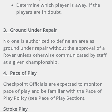
Determine which player is away, if the
players are in doubt.
3. Ground Under Repair
No one is authorized to define an area as
ground under repair without the approval of a
Rover unless otherwise communicated by staff
at a given championship.
4. Pace of Play
Checkpoint Officials are expected to monitor
pace of play and be familiar with the Pace of
Play Policy (see Pace of Play Section).
Stroke Play