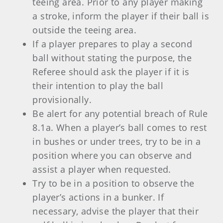
teeing area. Prior to any player making
a stroke, inform the player if their ball is
outside the teeing area.
If a player prepares to play a second
ball without stating the purpose, the
Referee should ask the player if it is
their intention to play the ball
provisionally.
Be alert for any potential breach of Rule
8.1a. When a player’s ball comes to rest
in bushes or under trees, try to be in a
position where you can observe and
assist a player when requested.
Try to be in a position to observe the
player’s actions in a bunker. If
necessary, advise the player that their