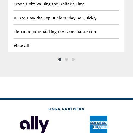
Troon Golf: Valuing the Golfer's Time
AJGA: How the Top Juniors Play So Quickly
Tierra Rejada: Making the Game More Fun
View All
USGA PARTNERS