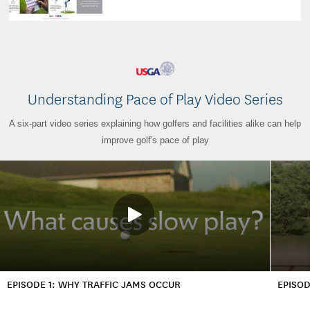
Understanding Pace of Play Video Series
A six-part video series explaining how golfers and facilities alike can help
improve golf's pace of play
EPISODE 1: WHY TRAFFIC JAMS OCCUR
EPISOD