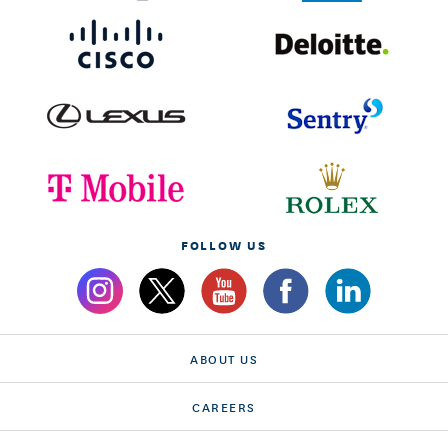
FOLLOW US
ABOUT US
CAREERS