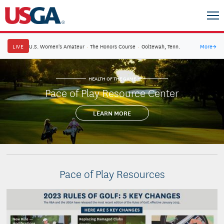
LIVE
U.S. Women's Amateur
·
The Honors Course
·
Ooltewah, Tenn.
More
→
HEALTH OF THE GAME
Pace of Play Resource Center
LEARN MORE
Pace of Play Resources