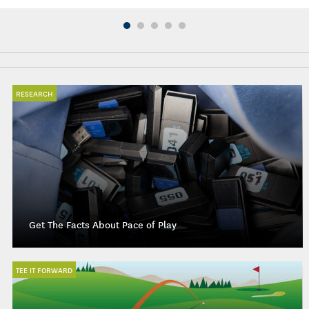
RESEARCH
Get The Facts About Pace of Play
TEE IT FORWARD