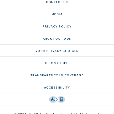
CONTACT US
MEDIA
PRIVACY POLICY
ABOUT OUR ADS
YOUR PRIVACY CHOICES
TERMS OF USE
TRANSPARENCY IN COVERAGE
ACCESSIBILITY
© 2026 United States Golf Association. All Rights Reserved.