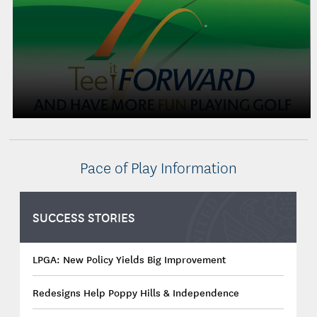
Pace of Play Information
SUCCESS STORIES
LPGA: New Policy Yields Big Improvement
Redesigns Help Poppy Hills & Independence