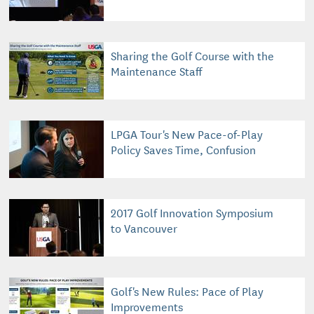
Sharing the Golf Course with the
Maintenance Staff
LPGA Tour's New Pace-of-Play
Policy Saves Time, Confusion
2017 Golf Innovation Symposium
to Vancouver
Golf's New Rules: Pace of Play
Improvements