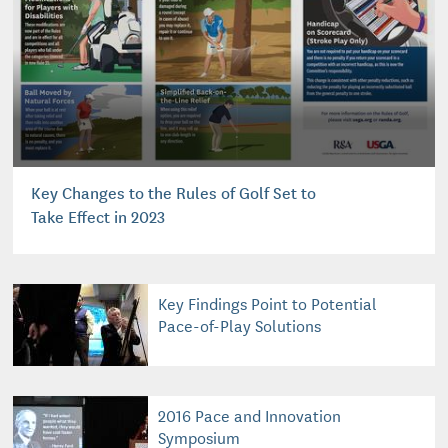
Key Changes to the Rules of Golf Set to
Take Effect in 2023
Key Findings Point to Potential
Pace-of-Play Solutions
2016 Pace and Innovation
Symposium