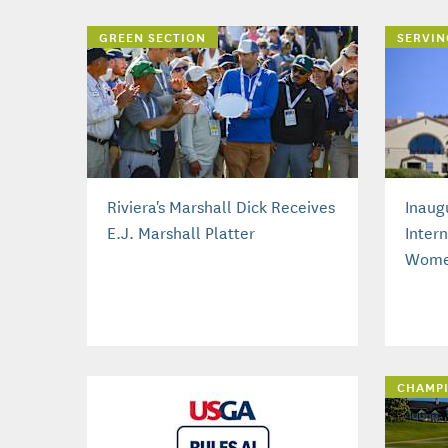
GREEN SECTION
SERVIN
Riviera's Marshall Dick Receives
Inaug
E.J. Marshall Platter
Inter
Wome
CHAMP