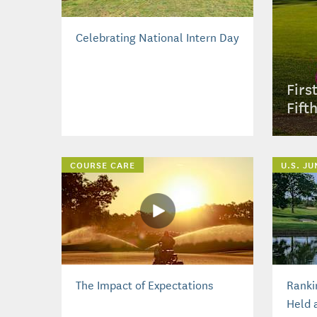
Celebrating National Intern Day
Firs
Fift
COURSE CARE
U.S. J
The Impact of Expectations
Ranki
Held 