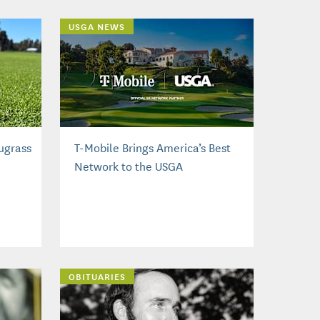
USGA NEWS
ugrass
T-Mobile Brings America’s Best
Network to the USGA
OBITUARIES