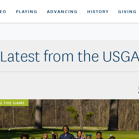
DEO
PLAYING
ADVANCING
HISTORY
GIVING
Latest from the USG
G THE GAME