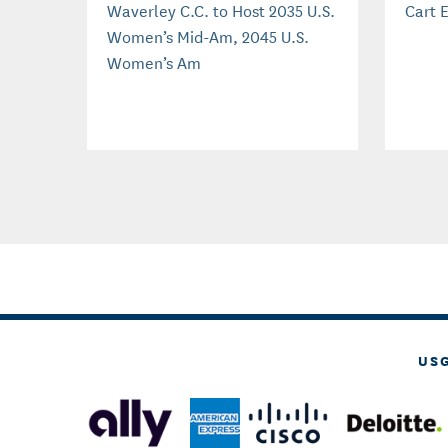
Waverley C.C. to Host 2035 U.S.
Cart E
Women’s Mid-Am, 2045 U.S.
Women’s Am
US