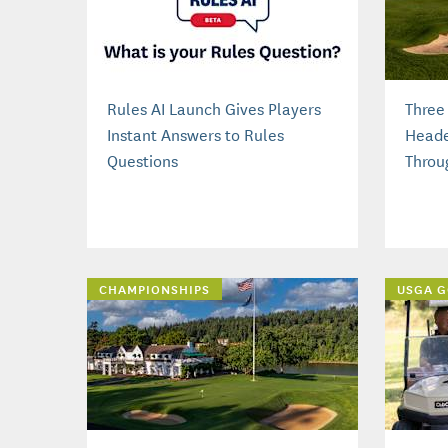
Rules AI Launch Gives Players
Three
Instant Answers to Rules
Heade
Questions
Throu
CHAMPIONSHIPS
USGA G