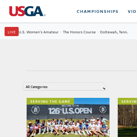
CHAMPIONSHIPS
VI
LIVE
U.S. Women's Amateur
·
The Honors Course
·
Ooltewah, Tenn.
All Categories
SERVING THE GAME
SERVIN