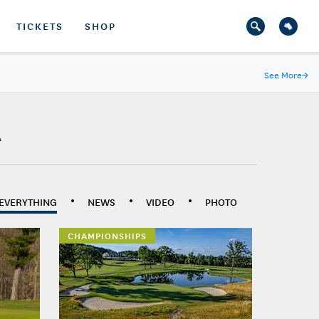
TICKETS
SHOP
See More
→
A
EVERYTHING
NEWS
VIDEO
PHOTO
CHAMPIONSHIPS