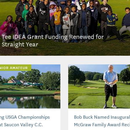
t Tee IDEA Grant Funding Renewed for
h Straight Year
UNIOR AMATEUR
ng USGA Championships
Bob Buck Named Inaugura
at Saucon Valley C.C.
McGraw Family Award Reci