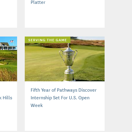
Platter
SERVING THE GAME
Fifth Year of Pathways Discover
 Hills
Internship Set For U.S. Open
Week