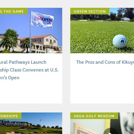
G THE GAME
GREEN SECTION
ural Pathways Launch
The Pros and Cons of Kikuy
nship Class Convenes at U.S.
n’s Open
IONSHIPS
USGA GOLF MUSEUM