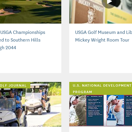
 USGA Championships
USGA Golf Museum and Lib
d to Southern Hills
Mickey Wright Room Tour
gh 2044
OLF JOURNAL
U.S. NATIONAL DEVELOPMENT
PROGRAM