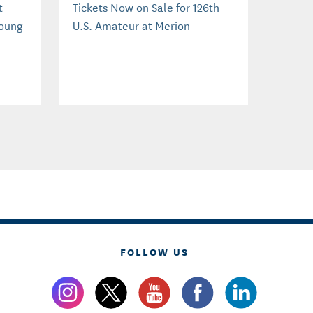
t
Tickets Now on Sale for 126th
Young
U.S. Amateur at Merion
FOLLOW US