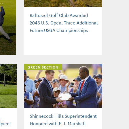
Baltusrol Golf Club Awarded
2046 U.S. Open, Three Additional
Future USGA Championships
GREEN SECTION
l
Shinnecock Hills Superintendent
pient
Honored with E.J. Marshall