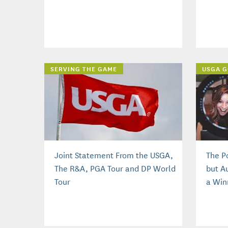
SERVING THE GAME
USGA G
Joint Statement From the USGA,
The P
The R&A, PGA Tour and DP World
but A
Tour
a Win