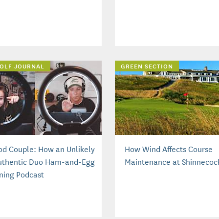
OLF JOURNAL
GREEN SECTION
od Couple: How an Unlikely
How Wind Affects Course
uthentic Duo Ham-and-Egg
Maintenance at Shinnecock
ning Podcast