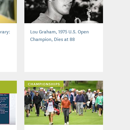
rary:
Lou Graham, 1975 U.S. Open
Champion, Dies at 88
CHAMPIONSHIPS