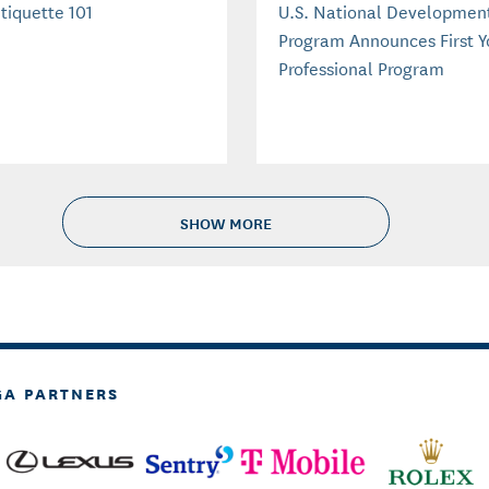
tiquette 101
U.S. National Developmen
Program Announces First 
Professional Program
SHOW MORE
GA PARTNERS