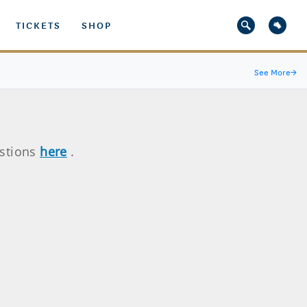
TICKETS
SHOP
See More
→
estions
here
.