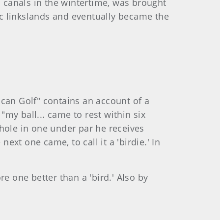
n canals in the wintertime, was brought
lic linkslands and eventually became the
rican Golf" contains an account of a
"my ball... came to rest within six
a hole in one under par he receives
xt one came, to call it a 'birdie.' In
e one better than a 'bird.' Also by