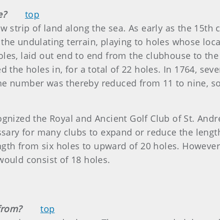
e?
top
 strip of land along the sea. As early as the 15th c
the undulating terrain, playing to holes whose loc
les, laid out end to end from the clubhouse to the
d the holes in, for a total of 22 holes. In 1764, se
e number was thereby reduced from 11 to nine, so 
ognized the Royal and Ancient Golf Club of St. And
ssary for many clubs to expand or reduce the length
ngth from six holes to upward of 20 holes. However, 
would consist of 18 holes.
from?
top