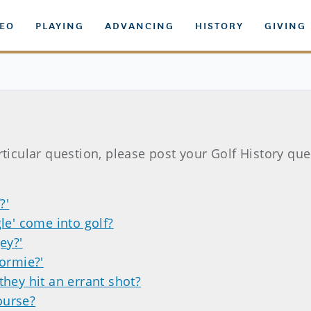
DEO
PLAYING
ADVANCING
HISTORY
GIVING
rticular question, please post your Golf History qu
?'
le' come into golf?
ey?'
dormie?'
they hit an errant shot?
course?