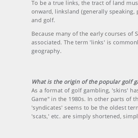
To be a true links, the tract of land m
onward, linksland (generally speaking,
and golf.
Because many of the early courses of S
associated. The term 'links' is common
geography.
What is the origin of the popular golf g
As a format of golf gambling, 'skins' h
Game" in the 1980s. In other parts of the 
'syndicates' seems to be the oldest term
'scats,' etc. are simply shortened, simpl