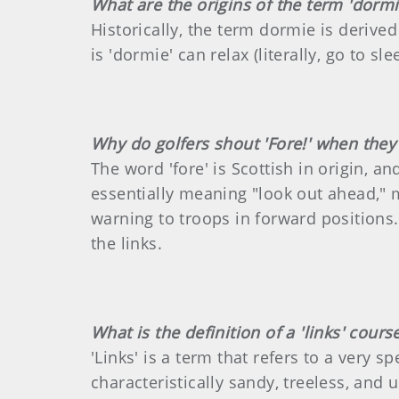
What are the origins of the term 'dormi
Historically, the term dormie is derive
is 'dormie' can relax (literally, go to s
Why do golfers shout 'Fore!' when they 
The word 'fore' is Scottish in origin, a
essentially meaning "look out ahead," m
warning to troops in forward positions.
the links.
What is the definition of a 'links' cours
'Links' is a term that refers to a very 
characteristically sandy, treeless, and