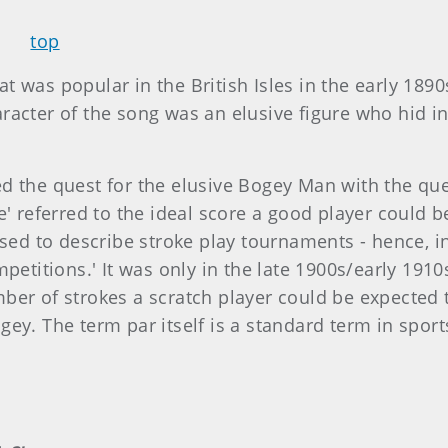
top
 was popular in the British Isles in the early 189
racter of the song was an elusive figure who hid i
 the quest for the elusive Bogey Man with the ques
e' referred to the ideal score a good player could
used to describe stroke play tournaments - hence, i
petitions.' It was only in the late 1900s/early 1910s
er of strokes a scratch player could be expected to
gey. The term par itself is a standard term in spo