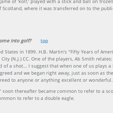
me of 'kolf,' played with a stick and ball on froze
of Scotland, where it was transferred on to the pub
come into golf?
top
ed States in 1899. H.B. Martin's "Fifty Years of Ame
ity (N.J.) CC. One of the players, Ab Smith relates: 
rd of a shot... I suggest that when one of us plays 
eed and we began right away, just as soon as the ne
ereed to anyone or anything excellent or wonderful.
le' soon thereafter became common to refer to a scor
ommon to refer to a double eagle.