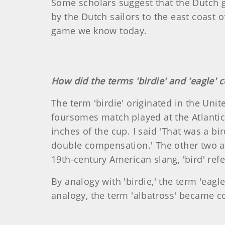
Some scholars suggest that the Dutch ga
by the Dutch sailors to the east coast 
game we know today.
How did the terms 'birdie' and 'eagle' 
The term 'birdie' originated in the Unit
foursomes match played at the Atlantic C
inches of the cup. I said 'That was a bi
double compensation.' The other two agr
19th-century American slang, 'bird' ref
By analogy with 'birdie,' the term 'eag
analogy, the term 'albatross' became c