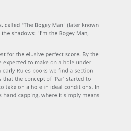
0s, called "The Bogey Man" (later known
n the shadows: "I'm the Bogey Man,
t for the elusive perfect score. By the
 be expected to make on a hole under
n early Rules books we find a section
 that the concept of 'Par' started to
 take on a hole in ideal conditions. In
rts handicapping, where it simply means