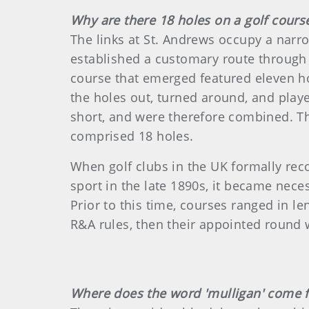
Why are there 18 holes on a golf cours
The links at St. Andrews occupy a narrow
established a customary route through 
course that emerged featured eleven ho
the holes out, turned around, and playe
short, and were therefore combined. Th
comprised 18 holes.
When golf clubs in the UK formally rec
sport in the late 1890s, it became nece
Prior to this time, courses ranged in le
R&A rules, then their appointed round 
Where does the word 'mulligan' come 