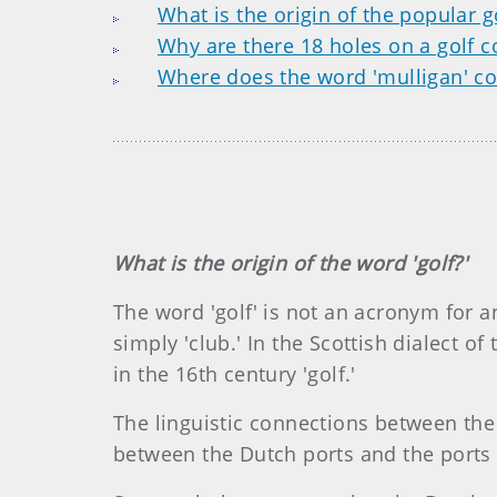
What is the origin of the popular g
Why are there 18 holes on a golf c
Where does the word 'mulligan' c
What is the origin of the word 'golf?'
The word 'golf' is not an acronym for an
simply 'club.' In the Scottish dialect of
in the 16th century 'golf.'
The linguistic connections between the 
between the Dutch ports and the ports 