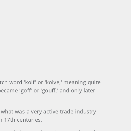
tch word 'kolf' or 'kolve,' meaning quite
ecame 'goff' or 'gouff,' and only later
 what was a very active trade industry
h 17th centuries.