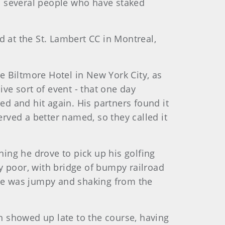
nd several people who have staked
at the St. Lambert CC in Montreal,
he Biltmore Hotel in New York City, as
ive sort of event - that one day
teed and hit again. His partners found it
erved a better named, so they called it
ning he drove to pick up his golfing
y poor, with bridge of bumpy railroad
se he was jumpy and shaking from the
an showed up late to the course, having