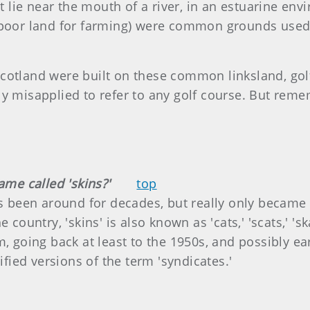
ust lie near the mouth of a river, in an estuarine e
 poor land for farming) were common grounds used 
cotland were built on these common linksland, gol
ly misapplied to refer to any golf course. But reme
ame called 'skins?'
top
as been around for decades, but really only became 
country, 'skins' is also known as 'cats,' 'scats,' 'ska
, going back at least to the 1950s, and possibly earl
ified versions of the term 'syndicates.'