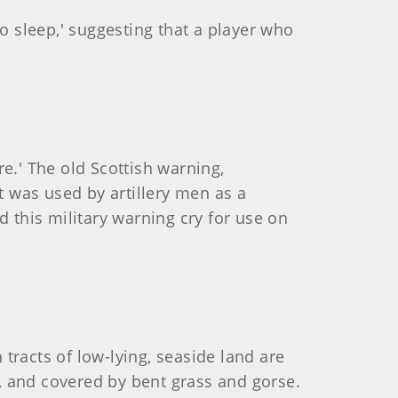
o sleep,' suggesting that a player who
re.' The old Scottish warning,
t was used by artillery men as a
d this military warning cry for use on
 tracts of low-lying, seaside land are
s, and covered by bent grass and gorse.