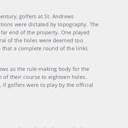
entury, golfers at St. Andrews
ations were dictated by topography. The
 far end of the property. One played
veral of the holes were deemed too
that a complete round of the links
rews as the rule-making body for the
 of their course to eighteen holes.
if golfers were to play by the official