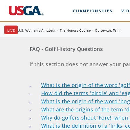
CHAMPIONSHIPS
VI
LIVE
U.S. Women's Amateur
·
The Honors Course
·
Ooltewah, Tenn.
FAQ - Golf History Questions
If this section does not answer your pa
What is the origin of the word 'golf
How did the terms 'birdie' and 'eag
What is the origin of the word 'bog
What are the origins of the term '
Why do golfers shout 'Fore!' when 
What is the definition of a 'links' 