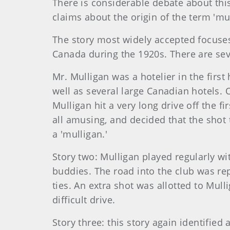
There is considerable debate about this
claims about the origin of the term 'mul
The story most widely accepted focuse
Canada during the 1920s. There are seve
Mr. Mulligan was a hotelier in the firs
well as several large Canadian hotels. 
Mulligan hit a very long drive off the fi
all amusing, and decided that the shot 
a 'mulligan.'
Story two: Mulligan played regularly wi
buddies. The road into the club was re
ties. An extra shot was allotted to Mull
difficult drive.
Story three: this story again identifie