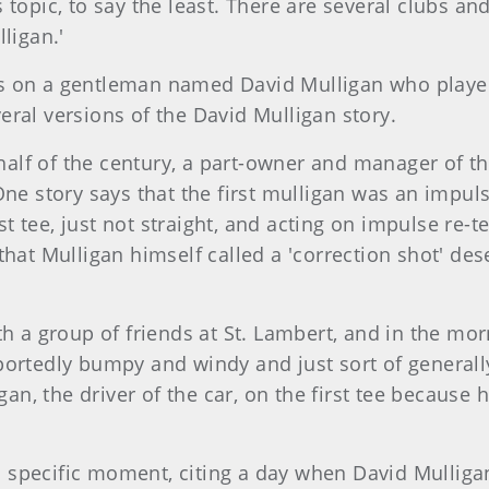
 topic, to say the least. There are several clubs a
ligan.'
s on a gentleman named David Mulligan who played 
ral versions of the David Mulligan story.
t half of the century, a part-owner and manager of t
One story says that the first mulligan was an impuls
rst tee, just not straight, and acting on impulse re-
that Mulligan himself called a 'correction shot' des
th a group of friends at St. Lambert, and in the mor
portedly bumpy and windy and just sort of generall
igan, the driver of the car, on the first tee becau
d a specific moment, citing a day when David Mullig