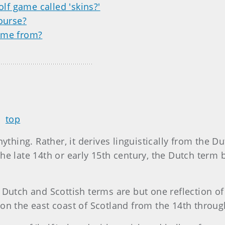
olf game called 'skins?'
ourse?
ome from?
top
ything. Rather, it derives linguistically from the Du
 the late 14th or early 15th century, the Dutch term b
Dutch and Scottish terms are but one reflection of
on the east coast of Scotland from the 14th throug