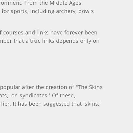
nvironment. From the Middle Ages
for sports, including archery, bowls
f courses and links have forever been
mber that a true links depends only on
popular after the creation of "The Skins
ts,' or 'syndicates.' Of these,
ier. It has been suggested that 'skins,'