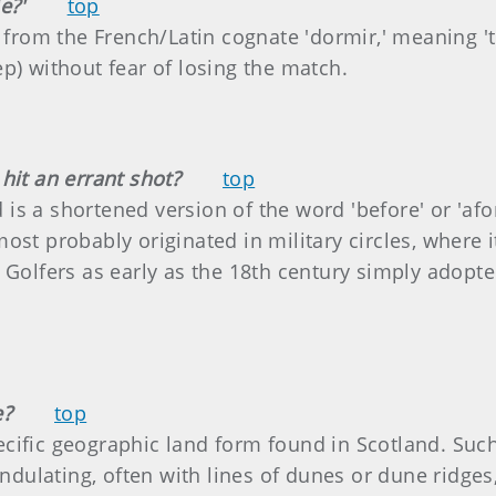
e?'
top
d from the French/Latin cognate 'dormir,' meaning 't
leep) without fear of losing the match.
hit an errant shot?
top
nd is a shortened version of the word 'before' or 'afo
ost probably originated in military circles, where i
 Golfers as early as the 18th century simply adopte
e?
top
specific geographic land form found in Scotland. Such
 undulating, often with lines of dunes or dune ridge