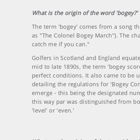
What is the origin of the word 'bogey?'
The term 'bogey' comes from a song that
as "The Colonel Bogey March"). The cha
catch me if you can."
Golfers in Scotland and England equated
mid to late 1890s, the term 'bogey scor
perfect conditions. It also came to be 
detailing the regulations for 'Bogey Com
emerge - this being the designated numb
this way par was distinguished from bo
'level' or 'even.'