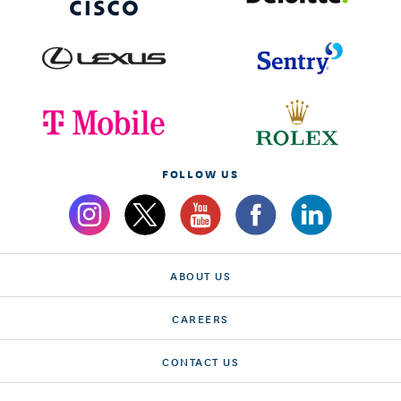
FOLLOW US
ABOUT US
CAREERS
CONTACT US