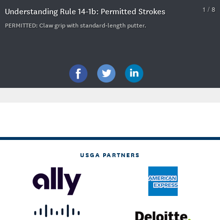
1 / 8
Understanding Rule 14-1b: Permitted Strokes
PERMITTED: Claw grip with standard-length putter.
USGA PARTNERS