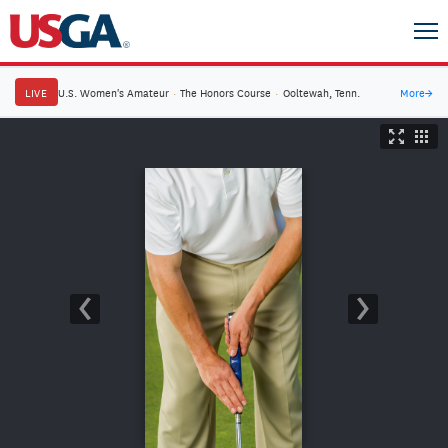
LIVE
U.S. Women's Amateur
·
The Honors Course
·
Ooltewah, Tenn.
More
→