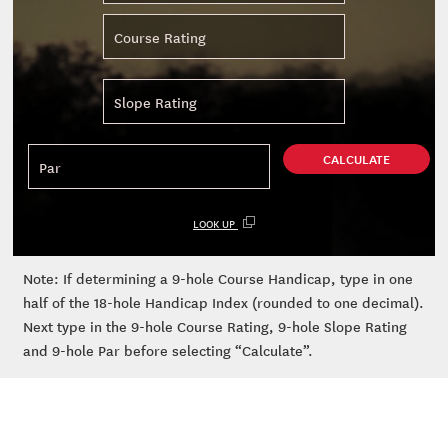
CALCULATE
LOOK UP
Note: If determining a 9-hole Course Handicap, type in one
half of the 18-hole Handicap Index (rounded to one decimal).
Next type in the 9-hole Course Rating, 9-hole Slope Rating
and 9-hole Par before selecting “Calculate”.