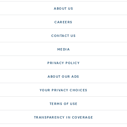
ABOUT US
CAREERS
CONTACT US
MEDIA
PRIVACY POLICY
ABOUT OUR ADS
YOUR PRIVACY CHOICES
TERMS OF USE
TRANSPARENCY IN COVERAGE