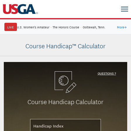
LIVE
U.S. Women's Amateur
·
The Honors Course
·
Ooltewah, Tenn.
More
→
Course Handicap™ Calculator
QUESTIONS ?
Course Handicap Calculator