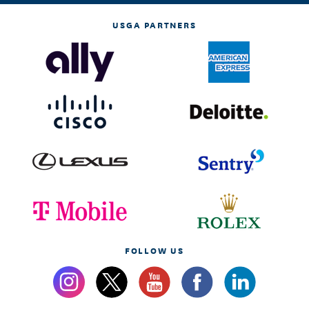
USGA PARTNERS
FOLLOW US