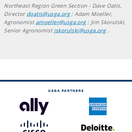
Northeast Region Green Section - Dave Oatis,
Director
doatis@usga.org
; Adam Moeller,
Agronomist
amoeller@usga.org
; Jim Skorulski,
Senior Agronomist
jskorulski@usga.org
.
USGA PARTNERS