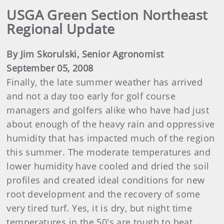
USGA Green Section Northeast
Regional Update
By Jim Skorulski, Senior Agronomist
September 05, 2008
Finally, the late summer weather has arrived
and not a day too early for golf course
managers and golfers alike who have had just
about enough of the heavy rain and oppressive
humidity that has impacted much of the region
this summer. The moderate temperatures and
lower humidity have cooled and dried the soil
profiles and created ideal conditions for new
root development and the recovery of some
very tired turf. Yes, it is dry, but night time
temperatures in the 50's are tough to beat.