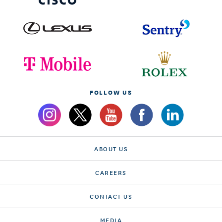
FOLLOW US
ABOUT US
CAREERS
CONTACT US
MEDIA