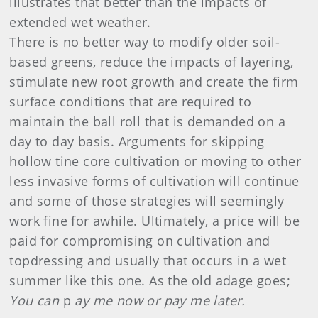
illustrates that better than the impacts of
extended wet weather.
There is no better way to modify older soil-
based greens, reduce the impacts of layering,
stimulate new root growth and create the firm
surface conditions that are required to
maintain the ball roll that is demanded on a
day to day basis. Arguments for skipping
hollow tine core cultivation or moving to other
less invasive forms of cultivation will continue
and some of those strategies will seemingly
work fine for awhile. Ultimately, a price will be
paid for compromising on cultivation and
topdressing and usually that occurs in a wet
summer like this one. As the old adage goes;
You can
p
ay me now or pay me later.