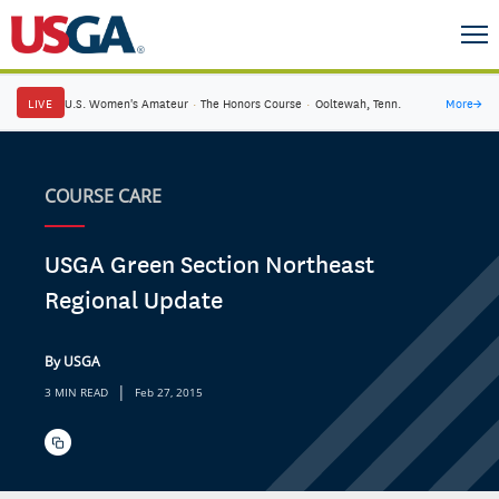
LIVE
U.S. Women's Amateur
·
The Honors Course
·
Ooltewah, Tenn.
More
→
COURSE CARE
USGA Green Section Northeast
Regional Update
By USGA
|
3 MIN READ
Feb 27, 2015