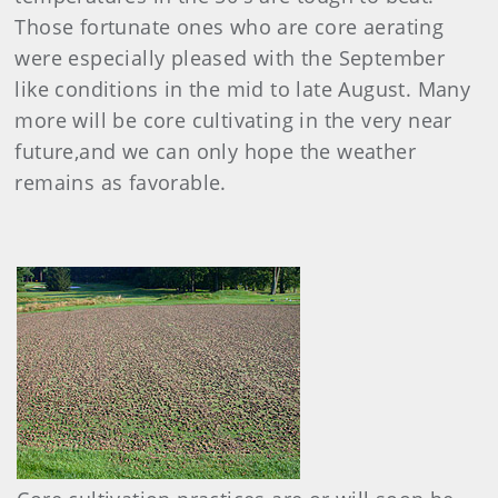
Those fortunate ones who are core aerating
were especially pleased with the September
like conditions in the mid to late August. Many
more will be core cultivating in the very near
future,and we can only hope the weather
remains as favorable.