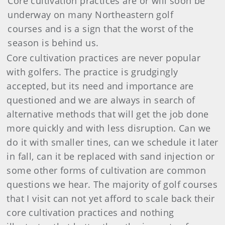
Core cultivation practices are or will soon be
underway on many Northeastern golf
courses and is a sign that the worst of the
season is behind us.
Core cultivation practices are never popular
with golfers. The practice is grudgingly
accepted, but its need and importance are
questioned and we are always in search of
alternative methods that will get the job done
more quickly and with less disruption. Can we
do it with smaller tines, can we schedule it later
in fall, can it be replaced with sand injection or
some other forms of cultivation are common
questions we hear. The majority of golf courses
that I visit can not yet afford to scale back their
core cultivation practices and nothing