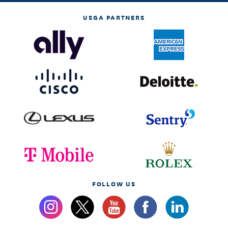
USGA PARTNERS
FOLLOW US