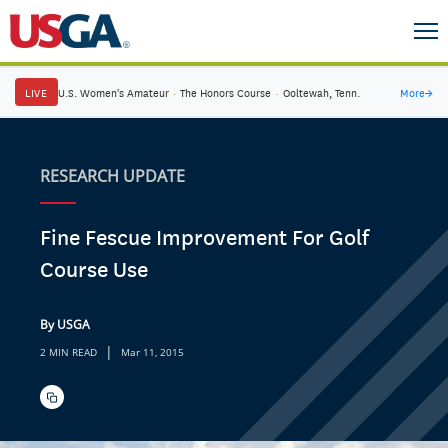
LIVE
U.S. Women's Amateur
·
The Honors Course
·
Ooltewah, Tenn.
More
→
RESEARCH UPDATE
Fine Fescue Improvement For Golf
Course Use
By USGA
|
2 MIN READ
Mar 11, 2015