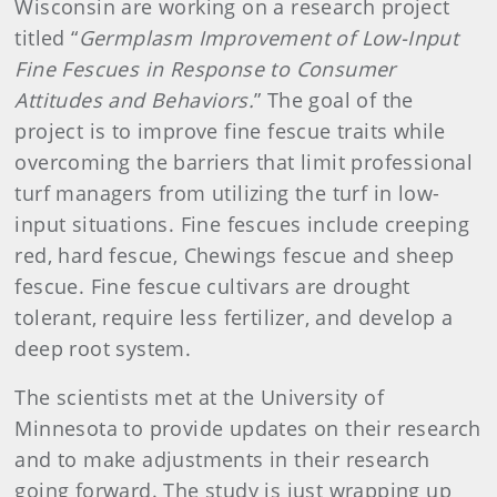
Wisconsin are working on a research project
titled “
Germplasm Improvement of Low-Input
Fine Fescues in Response to Consumer
Attitudes and Behaviors.
” The goal of the
project is to improve fine fescue traits while
overcoming the barriers that limit professional
turf managers from utilizing the turf in low-
input situations. Fine fescues include creeping
red, hard fescue, Chewings fescue and sheep
fescue. Fine fescue cultivars are drought
tolerant, require less fertilizer, and develop a
deep root system.
The scientists met at the University of
Minnesota to provide updates on their research
and to make adjustments in their research
going forward. The study is just wrapping up