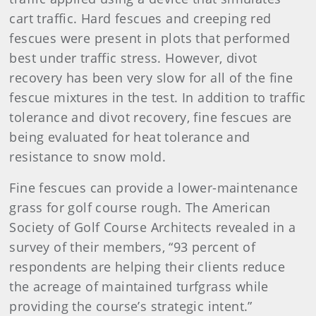
cart traffic. Hard fescues and creeping red
fescues were present in plots that performed
best under traffic stress. However, divot
recovery has been very slow for all of the fine
fescue mixtures in the test. In addition to traffic
tolerance and divot recovery, fine fescues are
being evaluated for heat tolerance and
resistance to snow mold.
Fine fescues can provide a lower-maintenance
grass for golf course rough. The American
Society of Golf Course Architects revealed in a
survey of their members, “93 percent of
respondents are helping their clients reduce
the acreage of maintained turfgrass while
providing the course’s strategic intent.”