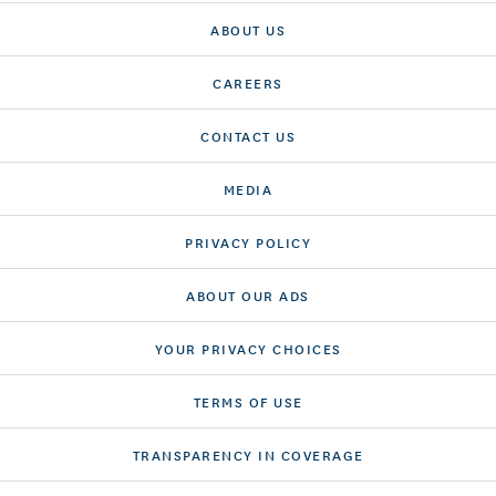
ABOUT US
CAREERS
CONTACT US
MEDIA
PRIVACY POLICY
ABOUT OUR ADS
YOUR PRIVACY CHOICES
TERMS OF USE
TRANSPARENCY IN COVERAGE