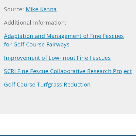
Source:
Mike Kenna
Additional Information:
Adaptation and Management of Fine Fescues
for Golf Course Fairways
Improvement of Low-input Fine Fescues
SCRI Fine Fescue Collaborative Research Project
Golf Course Turfgrass Reduction