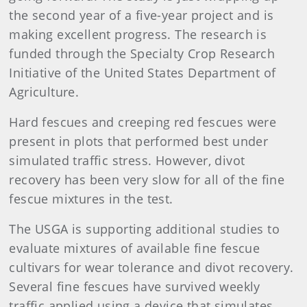
the second year of a five-year project and is
making excellent progress. The research is
funded through the Specialty Crop Research
Initiative of the United States Department of
Agriculture.
Hard fescues and creeping red fescues were
present in plots that performed best under
simulated traffic stress. However, divot
recovery has been very slow for all of the fine
fescue mixtures in the test.
The USGA is supporting additional studies to
evaluate mixtures of available fine fescue
cultivars for wear tolerance and divot recovery.
Several fine fescues have survived weekly
traffic applied using a device that simulates