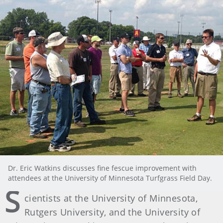
Dr. Eric Watkins discusses fine fescue improvement with
attendees at the University of Minnesota Turfgrass Field Day.
S
cientists at the University of Minnesota,
Rutgers University, and the University of