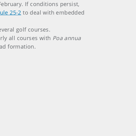
bruary. If conditions persist,
ule 25-2
to deal with embedded
everal golf courses.
rly all courses with
Poa annua
ad formation.