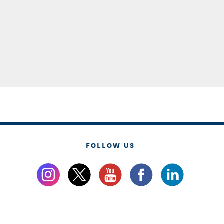
FOLLOW US