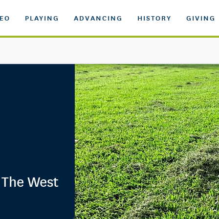
DEO
PLAYING
ADVANCING
HISTORY
GIVING
n The West