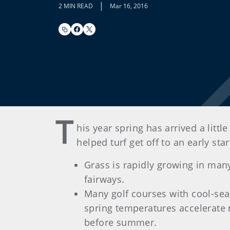
|
2 MIN READ
Mar 16, 2016
T
his year spring has arrived a litt
helped turf get off to an early st
Grass is rapidly growing in many
fairways.
Many golf courses with cool-seas
spring temperatures accelerate
before summer.