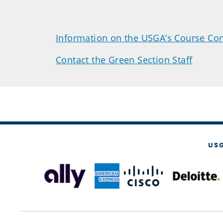
Information on the USGA’s Course Con
Contact the Green Section Staff
US