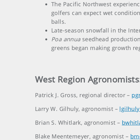
The Pacific Northwest experience
golfers can expect wet conditi
balls.
Late-season snowfall in the Inte
Poa annua
seedhead production i
greens began making growth regu
West Region Agronomists
Patrick J. Gross, regional director –
pg
Larry W. Gilhuly, agronomist –
lgilhul
Brian S. Whitlark, agronomist –
bwhitl
Blake Meentemeyer, agronomist –
bm