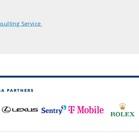
sulting Service
GA PARTNERS