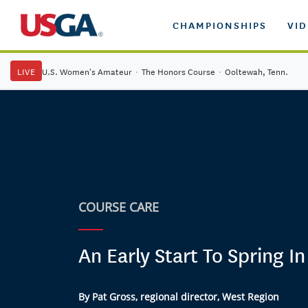
CHAMPIONSHIPS
VI
LIVE
U.S. Women's Amateur
·
The Honors Course
·
Ooltewah, Tenn.
COURSE CARE
An Early Start To Spring I
By Pat Gross, regional director, West Region