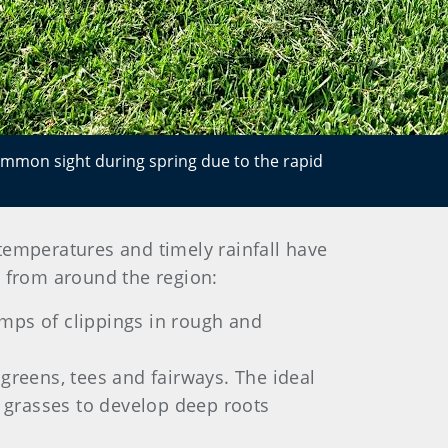
ommon sight during spring due to the rapid
 temperatures and timely rainfall have
ns from around the region:
lumps of clippings in rough and
greens, tees and fairways. The ideal
 grasses to develop deep roots