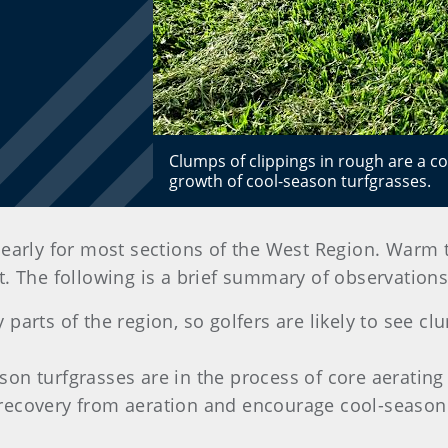
Clumps of clippings in rough are a c
growth of cool-season turfgrasses.
le early for most sections of the West Region. Warm
art. The following is a brief summary of observatio
 parts of the region, so golfers are likely to see c
on turfgrasses are in the process of core aerating 
 recovery from aeration and encourage cool-season