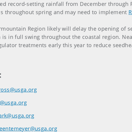
d record-setting rainfall from December through Fe
ons throughout spring and may need to implement
R
rmountain Region likely will delay the opening of s
s in full swing throughout the coastal region. Nea
lator treatments early this year to reduce seedhe
:
ross@usga.org
y@usga.org
ark@usga.org
eentemeyer@usga.org