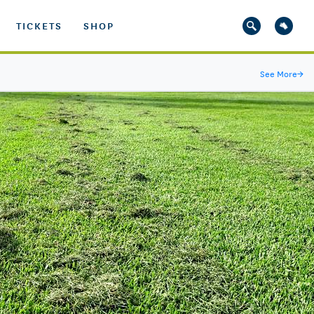
TICKETS
SHOP
See More
→