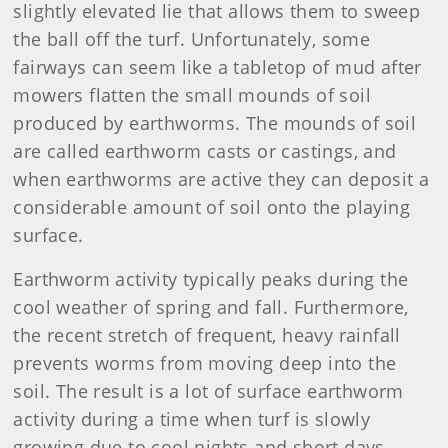
slightly elevated lie that allows them to sweep
the ball off the turf. Unfortunately, some
fairways can seem like a tabletop of mud after
mowers flatten the small mounds of soil
produced by earthworms. The mounds of soil
are called earthworm casts or castings, and
when earthworms are active they can deposit a
considerable amount of soil onto the playing
surface.
Earthworm activity typically peaks during the
cool weather of spring and fall. Furthermore,
the recent stretch of frequent, heavy rainfall
prevents worms from moving deep into the
soil. The result is a lot of surface earthworm
activity during a time when turf is slowly
growing due to cool nights and short days,