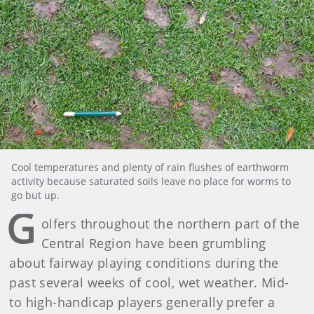
Cool temperatures and plenty of rain flushes of earthworm
activity because saturated soils leave no place for worms to
go but up.
G
olfers throughout the northern part of the
Central Region have been grumbling
about fairway playing conditions during the
past several weeks of cool, wet weather. Mid-
to high-handicap players generally prefer a