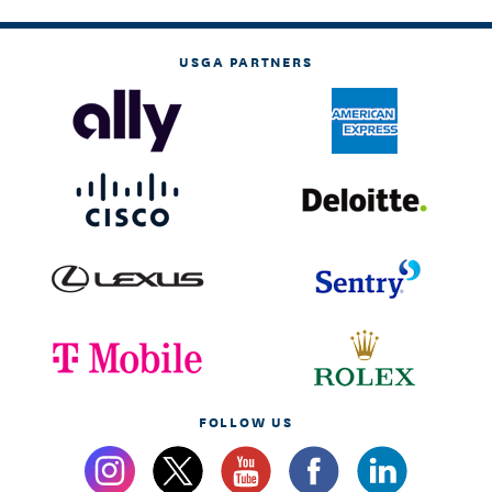
USGA PARTNERS
FOLLOW US