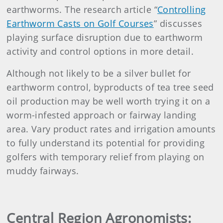
earthworms. The research article “
Controlling
Earthworm Casts on Golf Courses
” discusses
playing surface disruption due to earthworm
activity and control options in more detail.
Although not likely to be a silver bullet for
earthworm control, byproducts of tea tree seed
oil production may be well worth trying it on a
worm-infested approach or fairway landing
area. Vary product rates and irrigation amounts
to fully understand its potential for providing
golfers with temporary relief from playing on
muddy fairways.
Central Region Agronomists: