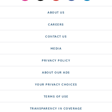
ABOUT US
CAREERS
CONTACT US
MEDIA
PRIVACY POLICY
ABOUT OUR ADS
YOUR PRIVACY CHOICES
TERMS OF USE
TRANSPARENCY IN COVERAGE