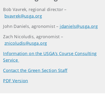
Bob Vavrek, regional director –
bvavrek@usga.org
John Daniels, agronomist –
jdaniels@usga.org
Zach Nicoludis, agronomist –
znicoludis@usga.org
Information on the USGA’s Course Consulting
Service
Contact the Green Section Staff
PDF Version