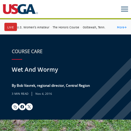
LIVE
U.S. Women's Amateur
·
The Honors Course
·
Ooltewah, Tenn.
More
→
COURSE CARE
Wet And Wormy
By Bob Vavrek, regional director, Central Region
|
3 MIN READ
Nov 4, 2016