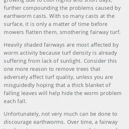
further compounding the problems caused by
earthworm casts. With so many casts at the
surface, it is only a matter of time before
mowers flatten them, smothering fairway turf.
Heavily shaded fairways are most affected by
worm activity because turf density is already
suffering from lack of sunlight. Consider this
one more reason to remove trees that
adversely affect turf quality, unless you are
misguidedly hoping that a thick blanket of
falling leaves will help hide the worm problem
each fall.
Unfortunately, not very much can be done to
discourage earthworms. Over time, a fairway