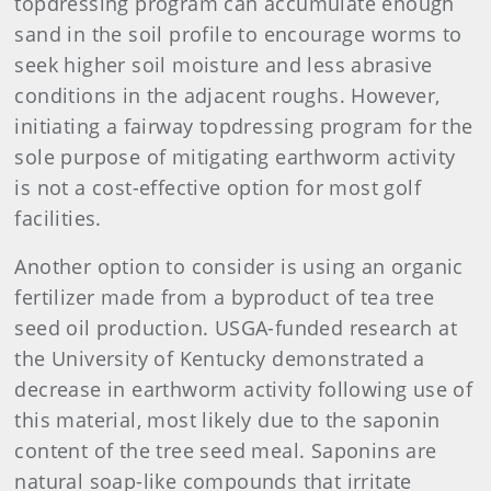
topdressing program can accumulate enough
sand in the soil profile to encourage worms to
seek higher soil moisture and less abrasive
conditions in the adjacent roughs. However,
initiating a fairway topdressing program for the
sole purpose of mitigating earthworm activity
is not a cost-effective option for most golf
facilities.
Another option to consider is using an organic
fertilizer made from a byproduct of tea tree
seed oil production. USGA-funded research at
the University of Kentucky demonstrated a
decrease in earthworm activity following use of
this material, most likely due to the saponin
content of the tree seed meal. Saponins are
natural soap-like compounds that irritate