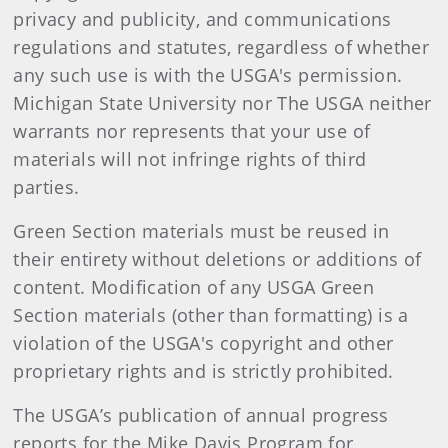
privacy and publicity, and communications
regulations and statutes, regardless of whether
any such use is with the USGA's permission.
Michigan State University nor The USGA neither
warrants nor represents that your use of
materials will not infringe rights of third
parties.
Green Section materials must be reused in
their entirety without deletions or additions of
content. Modification of any USGA Green
Section materials (other than formatting) is a
violation of the USGA's copyright and other
proprietary rights and is strictly prohibited.
The USGA’s publication of annual progress
reports for the Mike Davis Program for