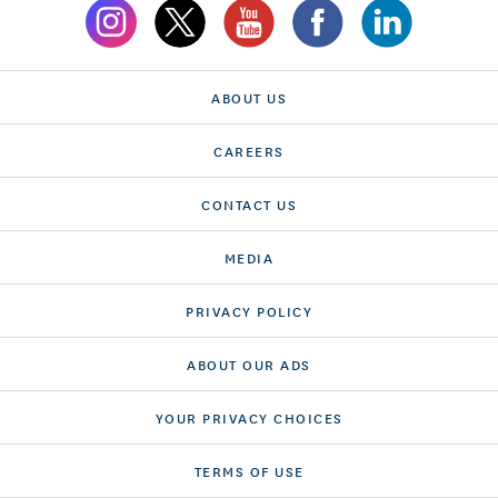
ABOUT US
CAREERS
CONTACT US
MEDIA
PRIVACY POLICY
ABOUT OUR ADS
YOUR PRIVACY CHOICES
TERMS OF USE