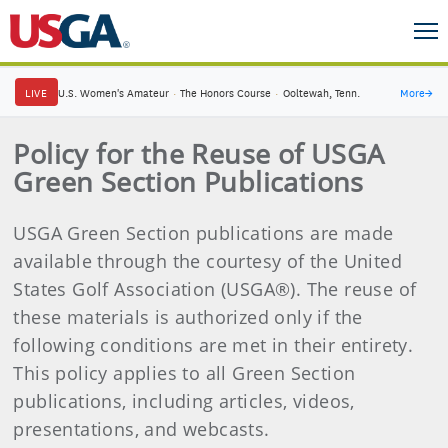
LIVE
U.S. Women's Amateur
·
The Honors Course
·
Ooltewah, Tenn.
More
→
Policy for the Reuse of USGA
Green Section Publications
USGA Green Section publications are made
available through the courtesy of the United
States Golf Association (USGA®). The reuse of
these materials is authorized only if the
following conditions are met in their entirety.
This policy applies to all Green Section
publications, including articles, videos,
presentations, and webcasts.