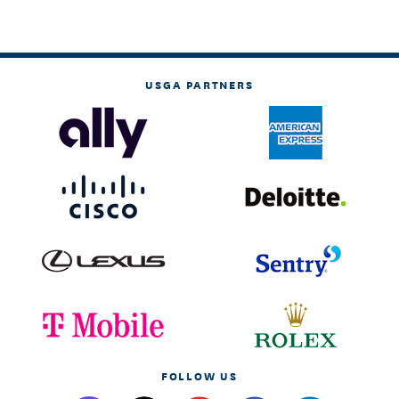
USGA PARTNERS
FOLLOW US