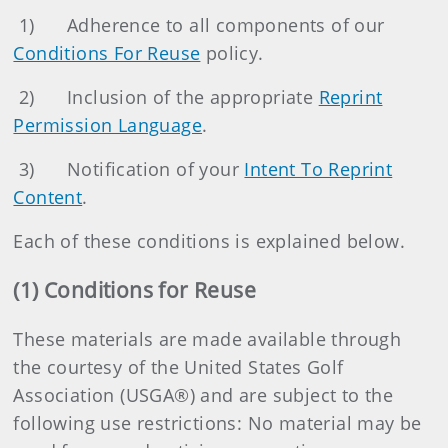
1)
Adherence to all components of our
Conditions For Reuse
policy.
2)
Inclusion of the appropriate
Reprint
Permission Language
.
3)
Notification of your
Intent To Reprint
Content
.
Each of these conditions is explained below.
(1) Conditions for Reuse
These materials are made available through
the courtesy of the United States Golf
Association (USGA®) and are subject to the
following use restrictions: No material may be