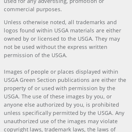
used for any advertising, promotion or
commercial purposes.
Unless otherwise noted, all trademarks and
logos found within USGA materials are either
owned by or licensed to the USGA. They may
not be used without the express written
permission of the USGA.
Images of people or places displayed within
USGA Green Section publications are either the
property of or used with permission by the
USGA. The use of these images by you, or
anyone else authorized by you, is prohibited
unless specifically permitted by the USGA. Any
unauthorized use of the images may violate
copyright laws, trademark laws, the laws of