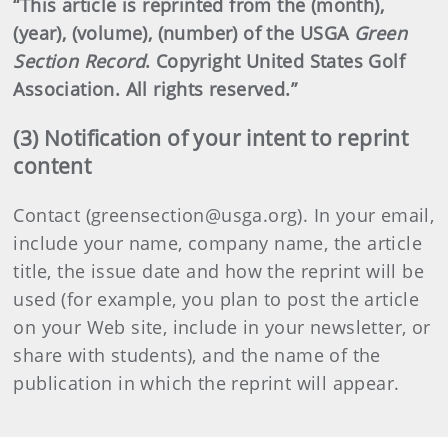
“This article is reprinted from the (month),
(year), (volume), (number) of the USGA
Green
Section Record
. Copyright United States Golf
Association. All rights reserved.”
(3) Notification of your intent to reprint
content
Contact (greensection@usga.org). In your email,
include your name, company name, the article
title, the issue date and how the reprint will be
used (for example, you plan to post the article
on your Web site, include in your newsletter, or
share with students), and the name of the
publication in which the reprint will appear.