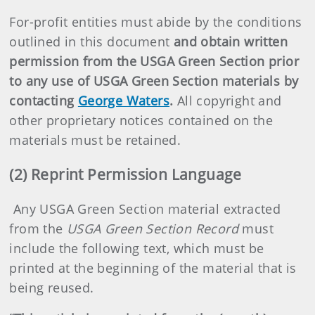
For-profit entities must abide by the conditions
outlined in this document
and obtain written
permission from the USGA Green Section prior
to any use of USGA Green Section materials by
contacting
George Waters
.
All copyright and
other proprietary notices contained on the
materials must be retained.
(2) Reprint Permission Language
Any USGA Green Section material extracted
from the
USGA Green Section Record
must
include the following text, which must be
printed at the beginning of the material that is
being reused.