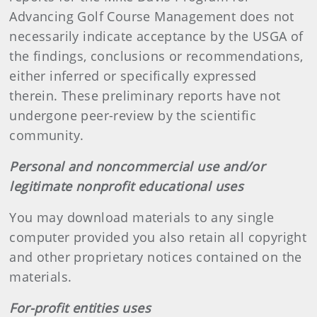
Advancing Golf Course Management does not
necessarily indicate acceptance by the USGA of
the findings, conclusions or recommendations,
either inferred or specifically expressed
therein. These preliminary reports have not
undergone peer-review by the scientific
community.
Personal and noncommercial use and/or
legitimate nonprofit educational uses
You may download materials to any single
computer provided you also retain all copyright
and other proprietary notices contained on the
materials.
For-profit entities uses