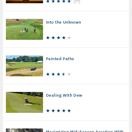
(
77
)
Into the Unknown
Painted Paths
Dealing With Dew
Maximizing Mid-Season Aeration With