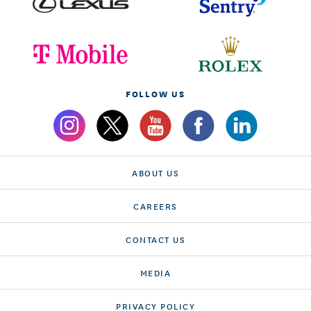
FOLLOW US
ABOUT US
CAREERS
CONTACT US
MEDIA
PRIVACY POLICY