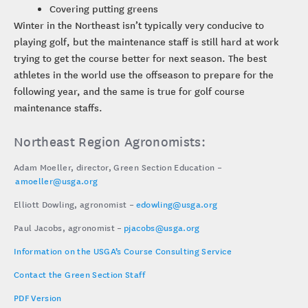
Covering putting greens
Winter in the Northeast isn’t typically very conducive to
playing golf, but the maintenance staff is still hard at work
trying to get the course better for next season. The best
athletes in the world use the offseason to prepare for the
following year, and the same is true for golf course
maintenance staffs.
Northeast Region Agronomists:
Adam Moeller, director, Green Section Education –
amoeller@usga.org
Elliott Dowling, agronomist –
edowling@usga.org
Paul Jacobs, agronomist –
pjacobs@usga.org
Information on the USGA’s Course Consulting Service
Contact the Green Section Staff
PDF Version