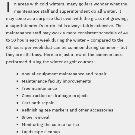
I
n areas with cold winters, many golfers wonder what the
maintenance staff and superintendent do all winter. It
may come as a surprise that even with the grass not growing,
a superintendent’s to-do list is always fairly extensive. The
maintenance staff may work a more consistent schedule of 40
to 50 hours each week during the winter – compared to the
60 hours per week that can be common during summer – but
they are still busy. Here are just a few of the common tasks
performed during the winter at golf courses:
Annual equipment maintenance and repair
Maintenance facility improvements
Tree maintenance
Construction or drainage projects
Cart path repair
Refinishing tee markers and other accessories
Snow removal
Monitoring the course for ice
Landscape cleanup