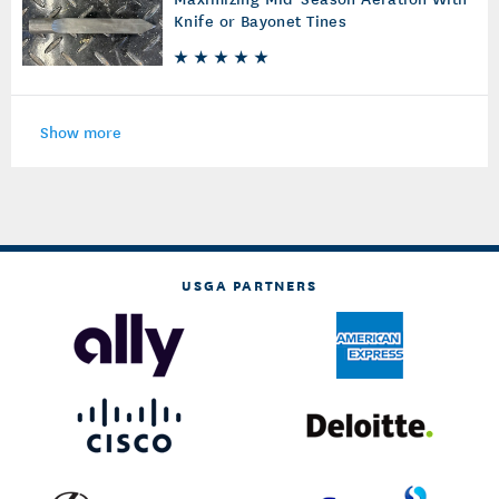
Knife or Bayonet Tines
Show more
USGA PARTNERS