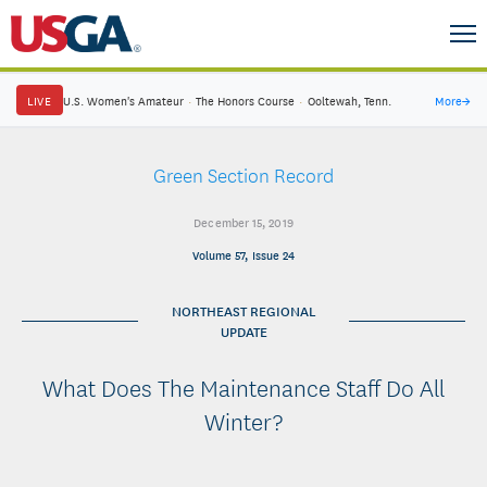
LIVE
U.S. Women's Amateur
·
The Honors Course
·
Ooltewah, Tenn.
More
→
Green Section Record
December 15, 2019
Volume 57, Issue 24
NORTHEAST REGIONAL
UPDATE
What Does The Maintenance Staff Do All
Winter?