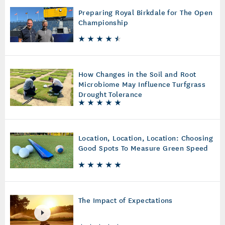
Preparing Royal Birkdale for The Open
Championship
How Changes in the Soil and Root
Microbiome May Influence Turfgrass
Drought Tolerance
Location, Location, Location: Choosing
Good Spots To Measure Green Speed
The Impact of Expectations