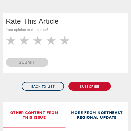
Rate This Article
Your opinion matters to us!
SUBMIT
BACK TO LIST
SUBSCRIBE
OTHER CONTENT FROM
MORE FROM NORTHEAST
THIS ISSUE
REGIONAL UPDATE