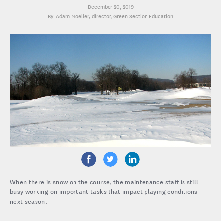
December 20, 2019
Adam Moeller
, director, Green Section Education
When there is snow on the course, the maintenance staff is still
busy working on important tasks that impact playing conditions
next season.