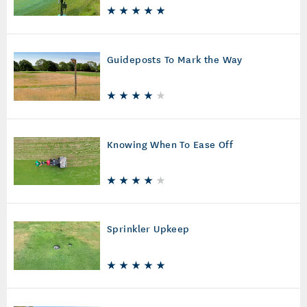
Guideposts To Mark the Way
Knowing When To Ease Off
Sprinkler Upkeep