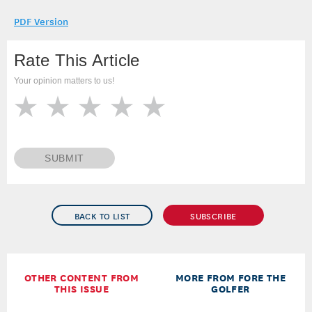
PDF Version
Rate This Article
Your opinion matters to us!
SUBMIT
BACK TO LIST
SUBSCRIBE
OTHER CONTENT FROM
MORE FROM FORE THE
THIS ISSUE
GOLFER