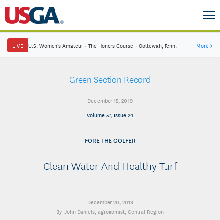
LIVE
U.S. Women's Amateur
·
The Honors Course
·
Ooltewah, Tenn.
More
→
Green Section Record
December 15, 2019
Volume 57, Issue 24
FORE THE GOLFER
Clean Water And Healthy Turf
December 20, 2019
John Daniels
, agronomist, Central Region