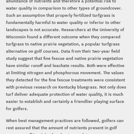
abundance of nutrients and therefore a potential risk to
water quality in comparison to other types of groundcover.
Such an assumption that properly fertilized turfgrass is
fundamentally harmful to water quality or inferior to other
landscapes is not accurate. Researchers at the University of
Wisconsin found a different outcome when they compared
turfgrass to native prairie vegetation, a popular turfgrass
alternative on golf courses. Data from their two-year field
study suggest that fine fescue and native prairie vegetation
have similar runoff and leachate results. Both were effective
at limiting nitrogen and phosphorous movement. The values
they detected for the fine fescue treatments were consistent
with previous research on Kentucky bluegrass. Not only does
turf deliver adequate protection of water quality, it is much
easier to establish and certainly a friendlier playing surface
for golfers.
When best management practices are followed, golfers can
rest assured that the amount of nutrients present in golf