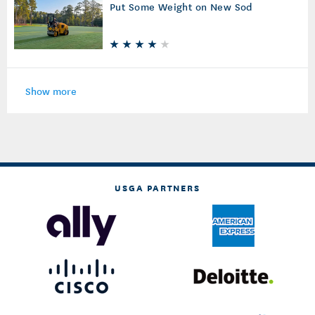
Put Some Weight on New Sod
Show more
USGA PARTNERS