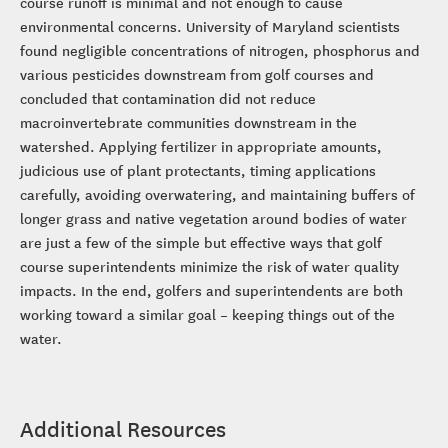
course runoff is minimal and not enough to cause
environmental concerns. University of Maryland scientists
found negligible concentrations of nitrogen, phosphorus and
various pesticides downstream from golf courses and
concluded that contamination did not reduce
macroinvertebrate communities downstream in the
watershed. Applying fertilizer in appropriate amounts,
judicious use of plant protectants, timing applications
carefully, avoiding overwatering, and maintaining buffers of
longer grass and native vegetation around bodies of water
are just a few of the simple but effective ways that golf
course superintendents minimize the risk of water quality
impacts. In the end, golfers and superintendents are both
working toward a similar goal – keeping things out of the
water.
Additional Resources