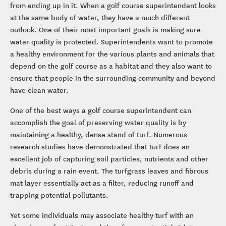
from ending up in it. When a golf course superintendent looks
at the same body of water, they have a much different
outlook. One of their most important goals is making sure
water quality is protected. Superintendents want to promote
a healthy environment for the various plants and animals that
depend on the golf course as a habitat and they also want to
ensure that people in the surrounding community and beyond
have clean water.
One of the best ways a golf course superintendent can
accomplish the goal of preserving water quality is by
maintaining a healthy, dense stand of turf. Numerous
research studies have demonstrated that turf does an
excellent job of capturing soil particles, nutrients and other
debris during a rain event. The turfgrass leaves and fibrous
mat layer essentially act as a filter, reducing runoff and
trapping potential pollutants.
Yet some individuals may associate healthy turf with an