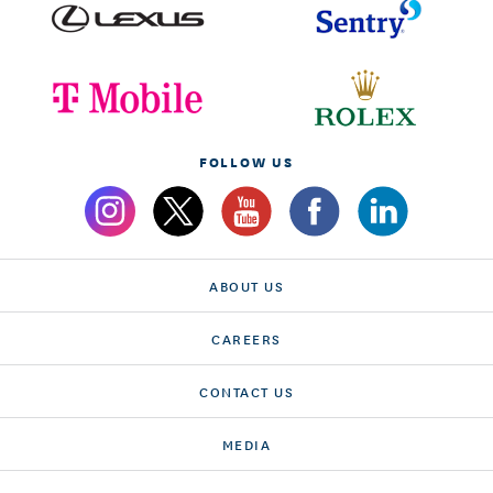
FOLLOW US
ABOUT US
CAREERS
CONTACT US
MEDIA