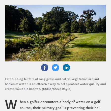
Establishing buffers of long grass and native vegetation around
bodies of water is an effective way to help protect water quality and
create valuable habitat. (USGA/Steve Boyle)
W
hen a golfer encounters a body of water on a golf
course, their primary goal is preventing their ball