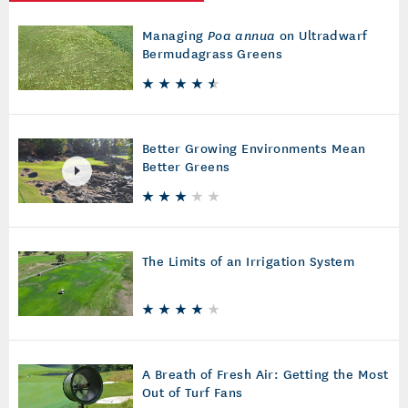
Managing
Poa annua
on Ultradwarf
Bermudagrass Greens
Better Growing Environments Mean
Better Greens
The Limits of an Irrigation System
A Breath of Fresh Air: Getting the Most
Out of Turf Fans