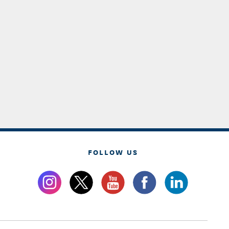
FOLLOW US