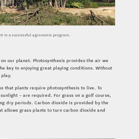
ent in a successful agronomic program.
 on our planet. Photosynthesis provides the air we
the key to enjoying great playing conditions. Without
 play.
 that plants require photosynthesis to live. To
sunlight – are required. For grass on a golf course,
ing dry periods. Carbon dioxide is provided by the
at allows grass plants to turn carbon dioxide and