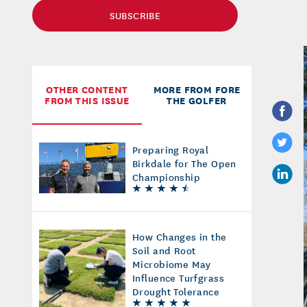
SUBSCRIBE
OTHER CONTENT
MORE FROM FORE
FROM THIS ISSUE
THE GOLFER
Preparing Royal
Birkdale for The Open
Championship
How Changes in the
Soil and Root
Microbiome May
Influence Turfgrass
Drought Tolerance