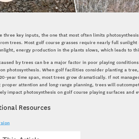
e three key inputs, the one that most often limits photosynthesis
rom trees. Most golf course grasses require nearly full sunlight 
unlight, energy production in the plants slows, which leads to th
aused by trees can be a major factor in poor playing conditions
on photosynthesis. When golf facilities consider planting a tree,
20-year time span, most trees grow dramatically. If not manage
 proper attention and long-range planning, trees will outcompete
ely impact photosynthesis on golf course playing surfaces and e
tional Resources
rsion