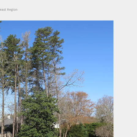
heast Region