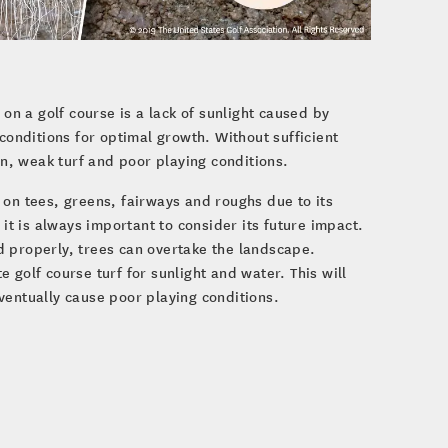
 on a golf course is a lack of sunlight caused by
conditions for optimal growth. Without sufficient
in, weak turf and poor playing conditions.
 on tees, greens, fairways and roughs due to its
 it is always important to consider its future impact.
d properly, trees can overtake the landscape.
 golf course turf for sunlight and water. This will
ventually cause poor playing conditions.