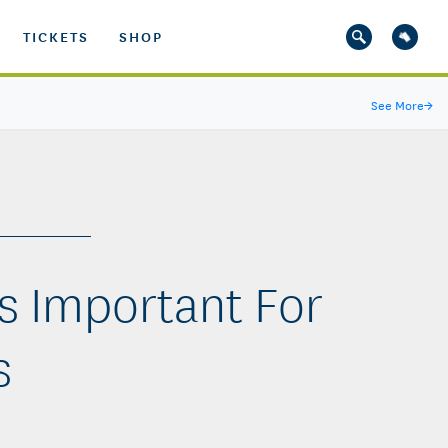
TICKETS
SHOP
See More
→
s Important For
s