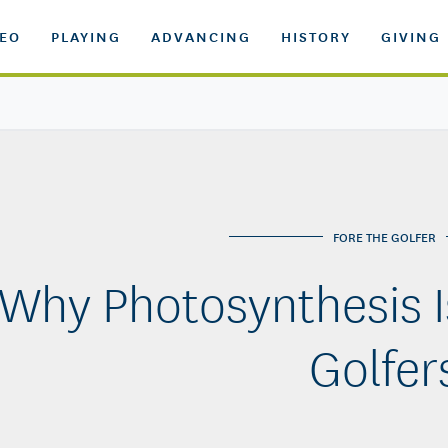
DEO
PLAYING
ADVANCING
HISTORY
GIVING
FORE THE GOLFER
Why Photosynthesis I
Golfer