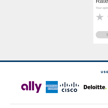
Rate
Your opin
US