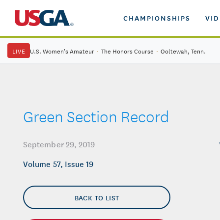
CHAMPIONSHIPS
VI
LIVE
U.S. Women's Amateur
·
The Honors Course
·
Ooltewah, Tenn.
Green Section Record
September 29, 2019
Volume 57, Issue 19
BACK TO LIST