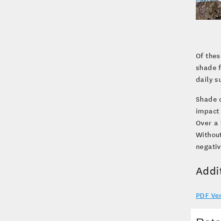
Of thes
shade f
daily s
Shade c
impact 
Over a 
Without
negativ
Addi
PDF Ve