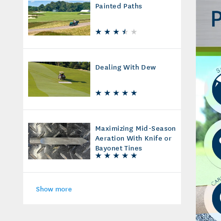
Painted Paths
Dealing With Dew
Maximizing Mid-Season
Aeration With Knife or
Bayonet Tines
Show more