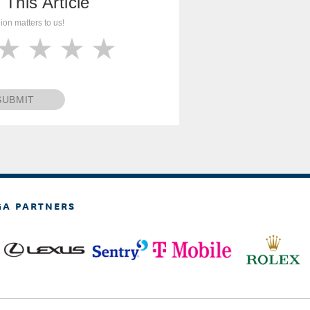
 This Article
ion matters to us!
SUBMIT
GA PARTNERS