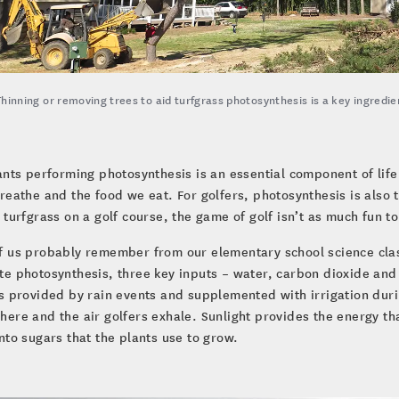
Thinning or removing trees to aid turfgrass photosynthesis is a key ingredi
ants performing photosynthesis is an essential component of life
reathe and the food we eat. For golfers, photosynthesis is also 
 turfgrass on a golf course, the game of golf isn’t as much fun to
 us probably remember from our elementary school science class
e photosynthesis, three key inputs – water, carbon dioxide and 
s provided by rain events and supplemented with irrigation dur
ere and the air golfers exhale. Sunlight provides the energy th
nto sugars that the plants use to grow.