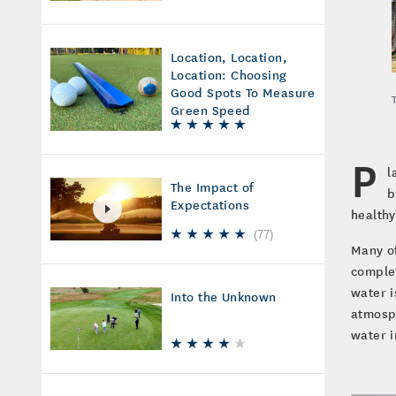
Location, Location,
Location: Choosing
Good Spots To Measure
Green Speed
P
l
The Impact of
b
Expectations
healthy
(
77
)
Many of
complet
water i
Into the Unknown
atmosph
water i