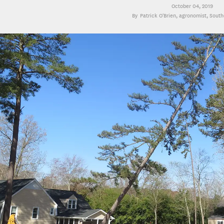
October 04, 2019
Patrick O'Brien
, agronomist, Sout