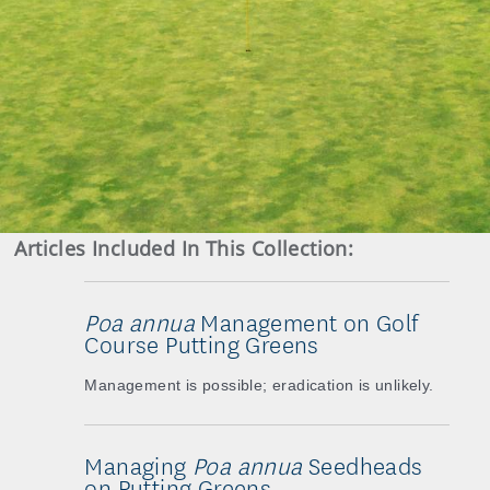
Articles Included In This Collection:
Poa annua
Management on Golf
Course Putting Greens
Management is possible; eradication is unlikely.
Managing
Poa annua
Seedheads
on Putting Greens