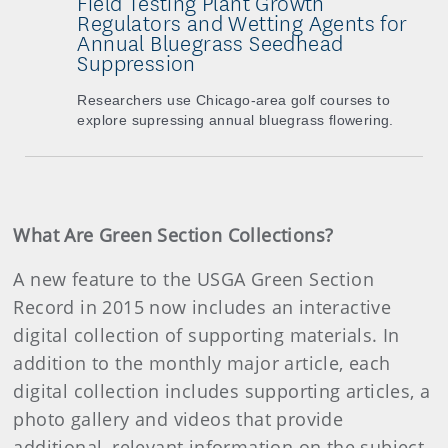
Field Testing Plant Growth
Regulators and Wetting Agents for
Annual Bluegrass Seedhead
Suppression
Researchers use Chicago-area golf courses to
explore supressing annual bluegrass flowering.
What Are Green Section Collections?
A new feature to the USGA Green Section
Record in 2015 now includes an interactive
digital collection of supporting materials. In
addition to the monthly major article, each
digital collection includes supporting articles, a
photo gallery and videos that provide
additional, relevant information on the subject.