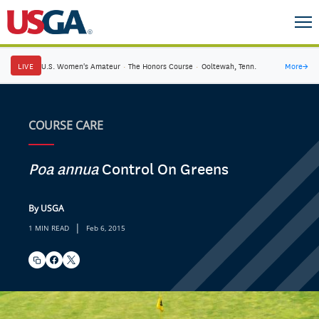
LIVE
U.S. Women's Amateur
·
The Honors Course
·
Ooltewah, Tenn.
More
→
COURSE CARE
Poa annua
Control On Greens
By USGA
|
1 MIN READ
Feb 6, 2015