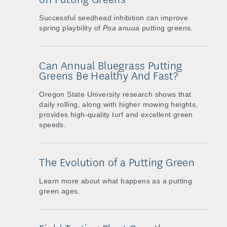
Successful seedhead inhibition can improve
spring playbility of
Poa anuua
putting greens.
Can Annual Bluegrass Putting
Greens Be Healthy And Fast?
Oregon State University research shows that
daily rolling, along with higher mowing heights,
provides high-quality turf and excellent green
speeds.
The Evolution of a Putting Green
Learn more about what happens as a putting
green ages.