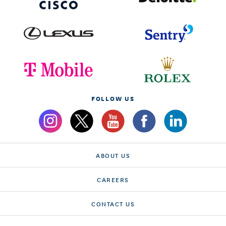
FOLLOW US
ABOUT US
CAREERS
CONTACT US