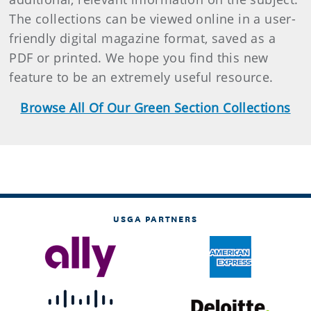
The collections can be viewed online in a user-
friendly digital magazine format, saved as a
PDF or printed. We hope you find this new
feature to be an extremely useful resource.
Browse All Of Our Green Section Collections
USGA PARTNERS