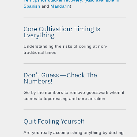
Ten tips for quicker recovery. (Also available in
Spanish
and
Mandarin
)
Core Cultivation: Timing Is
Everything
Understanding the risks of coring at non-
traditional times
Don’t Guess—Check The
Numbers!
Go by the numbers to remove guesswork when it
comes to topdressing and core aeration.
Quit Fooling Yourself
Are you really accomplishing anything by dusting