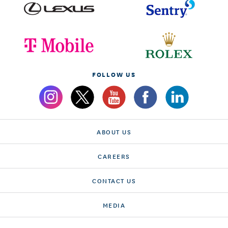
FOLLOW US
ABOUT US
CAREERS
CONTACT US
MEDIA