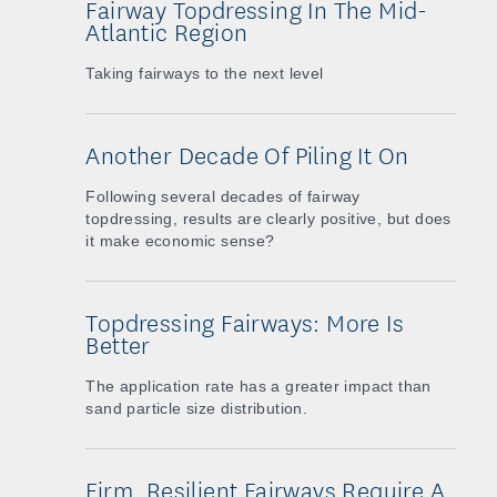
Fairway Topdressing In The Mid-
Atlantic Region
Taking fairways to the next level
Another Decade Of Piling It On
Following several decades of fairway
topdressing, results are clearly positive, but does
it make economic sense?
Topdressing Fairways: More Is
Better
The application rate has a greater impact than
sand particle size distribution.
Firm, Resilient Fairways Require A