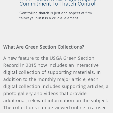
Commitment To Thatch Control
Controlling thatch is just one aspect of firm
fairways, but it is a crucial element.
What Are Green Section Collections?
A new feature to the USGA Green Section
Record in 2015 now includes an interactive
digital collection of supporting materials. In
addition to the monthly major article, each
digital collection includes supporting articles, a
photo gallery and videos that provide
additional, relevant information on the subject.
The collections can be viewed online in a user-