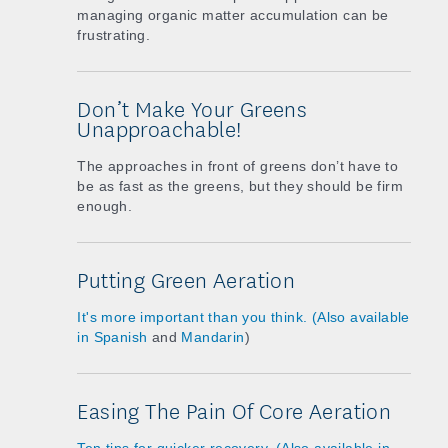
managing organic matter accumulation can be
frustrating.
Don’t Make Your Greens
Unapproachable!
The approaches in front of greens don’t have to
be as fast as the greens, but they should be firm
enough.
Putting Green Aeration
It's more important than you think. (Also available
in
Spanish
and
Mandarin
)
Easing The Pain Of Core Aeration