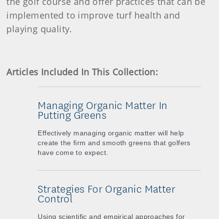
the golf course and offer practices that can be
implemented to improve turf health and
playing quality.
Articles Included In This Collection:
Managing Organic Matter In
Putting Greens
Effectively managing organic matter will help
create the firm and smooth greens that golfers
have come to expect.
Strategies For Organic Matter
Control
Using scientific and empirical approaches for