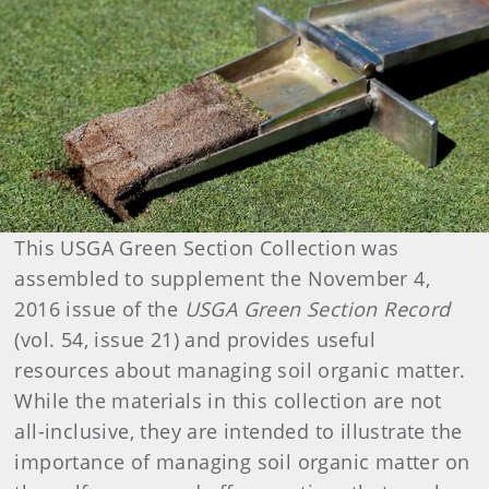
This USGA Green Section Collection was
assembled to supplement the November 4,
2016 issue of the
USGA Green Section Record
(vol. 54, issue 21) and provides useful
resources about managing soil organic matter.
While the materials in this collection are not
all-inclusive, they are intended to illustrate the
importance of managing soil organic matter on