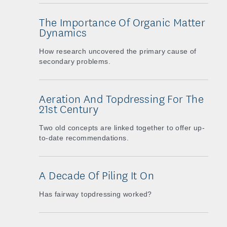
The Importance Of Organic Matter
Dynamics
How research uncovered the primary cause of
secondary problems.
Aeration And Topdressing For The
21st Century
Two old concepts are linked together to offer up-
to-date recommendations.
A Decade Of Piling It On
Has fairway topdressing worked?