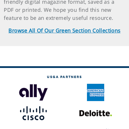
friendly digital magazine format, saved as a
PDF or printed. We hope you find this new
feature to be an extremely useful resource.
Browse All Of Our Green Section Collections
USGA PARTNERS