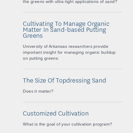
the greens with ultra-light applications of sand?
Cultivating To Manage Organic
Matter In Sand-based Putting
Greens
University of Arkansas researchers provide
important insight for managing organic buildup
on putting greens.
The Size Of Topdressing Sand
Does it matter?
Customized Cultivation
What is the goal of your cultivation program?