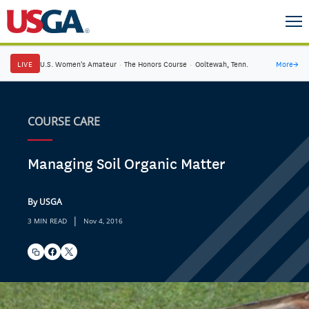
LIVE
U.S. Women's Amateur
·
The Honors Course
·
Ooltewah, Tenn.
More
→
COURSE CARE
Managing Soil Organic Matter
By USGA
|
3 MIN READ
Nov 4, 2016