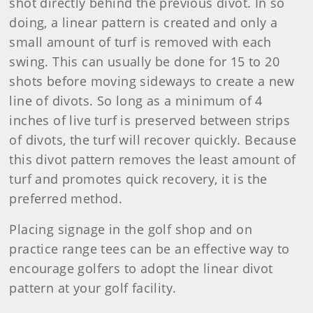
shot directly behind the previous divot. In so
doing, a linear pattern is created and only a
small amount of turf is removed with each
swing. This can usually be done for 15 to 20
shots before moving sideways to create a new
line of divots. So long as a minimum of 4
inches of live turf is preserved between strips
of divots, the turf will recover quickly. Because
this divot pattern removes the least amount of
turf and promotes quick recovery, it is the
preferred method.
Placing signage in the golf shop and on
practice range tees can be an effective way to
encourage golfers to adopt the linear divot
pattern at your golf facility.