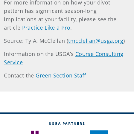
For more information on how your divot
pattern has significant season-long
implications at your facility, please see the
article
Practice Like a Pro
.
Source: Ty A. McClellan (
tmcclellan@usga.org
)
Information on the USGA’s
Course Consulting
Service
Contact the
Green Section Staff
USGA PARTNERS