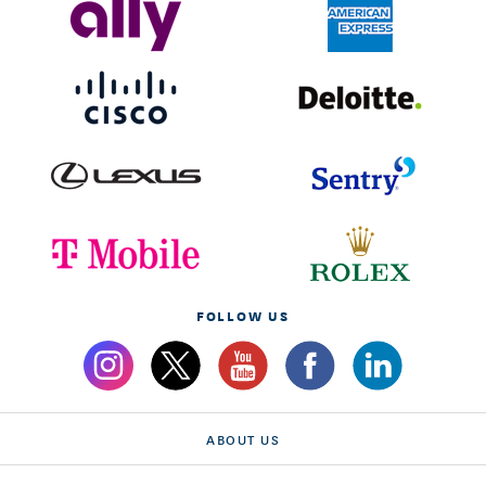
FOLLOW US
ABOUT US