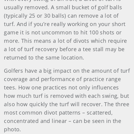
usually removed. A small bucket of golf balls
(typically 25 or 30 balls) can remove a lot of
turf. And if you’re really working on your short
game it is not uncommon to hit 100 shots or
more. This means a lot of divots which require
a lot of turf recovery before a tee stall may be
returned to the same location.
Golfers have a big impact on the amount of turf
coverage and performance of practice range
tees. How one practices not only influences
how much turf is removed with each swing, but
also how quickly the turf will recover. The three
most common divot patterns – scattered,
concentrated and linear – can be seen in the
photo.