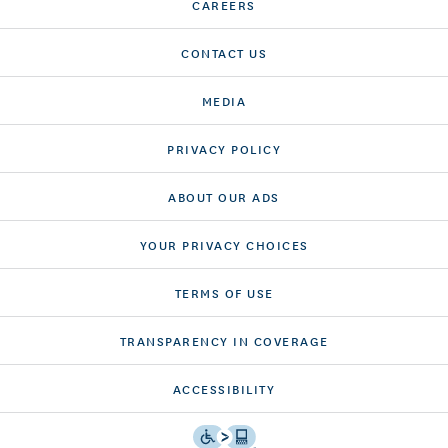
CAREERS
CONTACT US
MEDIA
PRIVACY POLICY
ABOUT OUR ADS
YOUR PRIVACY CHOICES
TERMS OF USE
TRANSPARENCY IN COVERAGE
ACCESSIBILITY