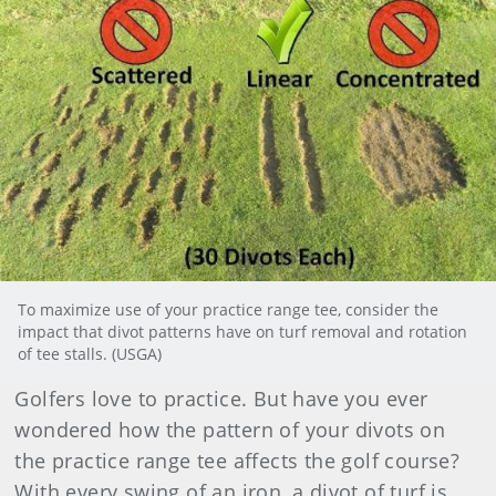
To maximize use of your practice range tee, consider the
impact that divot patterns have on turf removal and rotation
of tee stalls. (USGA)
Golfers love to practice. But have you ever
wondered how the pattern of your divots on
the practice range tee affects the golf course?
With every swing of an iron, a divot of turf is