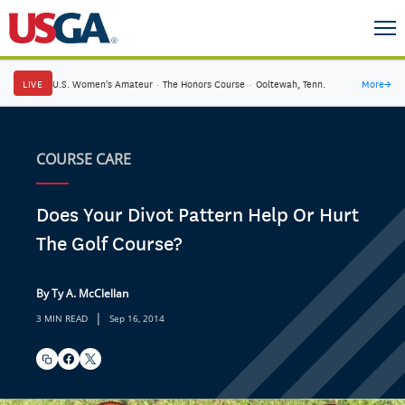
LIVE
U.S. Women's Amateur
·
The Honors Course
·
Ooltewah, Tenn.
More
→
COURSE CARE
Does Your Divot Pattern Help Or Hurt
The Golf Course?
By Ty A. McClellan
|
3 MIN READ
Sep 16, 2014