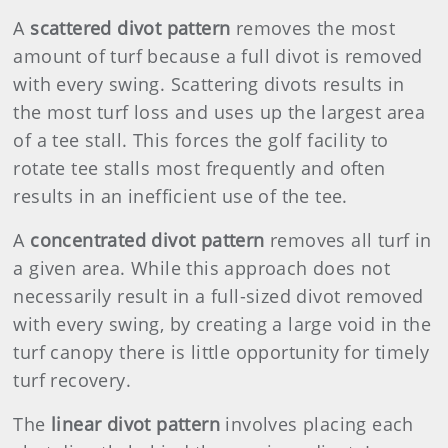
A
scattered divot pattern
removes the most
amount of turf because a full divot is removed
with every swing. Scattering divots results in
the most turf loss and uses up the largest area
of a tee stall. This forces the golf facility to
rotate tee stalls most frequently and often
results in an inefficient use of the tee.
A
concentrated divot pattern
removes all turf in
a given area. While this approach does not
necessarily result in a full-sized divot removed
with every swing, by creating a large void in the
turf canopy there is little opportunity for timely
turf recovery.
The
linear divot pattern
involves placing each