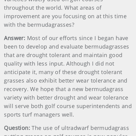
throughout the world. What areas of
improvement are you focusing on at this time
with the bermudagrasses?
Answer:
Most of our efforts since I began have
been to develop and evaluate bermudagrasses
that are drought tolerant and maintain good
quality with less input. Although I did not
anticipate it, many of these drought tolerant
grasses also exhibit better wear tolerance and
recovery. We hope that a new bermudagrass
variety with better drought and wear tolerance
will serve both golf course superintendents and
sports turf managers well.
Question:
The use of ultradwarf bermudagrass