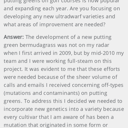
putting greens on golf courses is now popular
and expanding each year. Are you focusing on
developing any new ultradwarf varieties and
what areas of improvement are needed?
Answer:
The development of a new putting
green bermudagrass was not on my radar
when I first arrived in 2009, but by mid-2010 my
team and I were working full-steam on this
project. It was evident to me that these efforts
were needed because of the sheer volume of
calls and emails I received concerning off-types
(mutations and contaminants) on putting
greens. To address this I decided we needed to
incorporate new genetics into a variety because
every cultivar that I am aware of has been a
mutation that originated in some form or