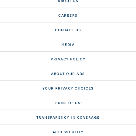
ABOUT US
CAREERS
CONTACT US
MEDIA
PRIVACY POLICY
ABOUT OUR ADS
YOUR PRIVACY CHOICES
TERMS OF USE
TRANSPARENCY IN COVERAGE
ACCESSIBILITY