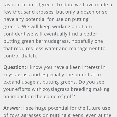
fashion from Tifgreen. To date we have made a
few thousand crosses, but only a dozen or so
have any potential for use on putting
greens. We will keep working and I am
confident we will eventually find a better
putting green bermudagrass, hopefully one
that requires less water and management to
control thatch.
Question:
I know you have a keen interest in
zoysiagrass and especially the potential to
expand usage at putting greens. Do you see
your efforts with zoysiagrass breeding making
an impact on the game of golf?
Answer:
I see huge potential for the future use
of zoysiagrasses on putting greens, even at the