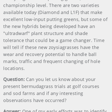
championship level. There are two varieties
available today (Diamond and L1F) that make
excellent low-input putting greens, but some of
the new hybrids being developed have an
"ultradwarf" plant structure and shade
tolerance that could be a game changer. Time
will tell if these new zoysiagrasses have the
wear and recovery potential to handle ball
marks, traffic and frequent changing of hole
locations.
Question:
Can you let us know about your
present bermudagrass trials at golf courses
and sod farms and if any interesting
observations have occurred?
Answer:
One of my early efforts was to identify