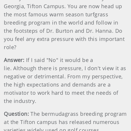
Georgia, Tifton Campus. You are now head up
the most famous warm season turfgrass
breeding program in the world and follow in
the footsteps of Dr. Burton and Dr. Hanna. Do
you feel any extra pressure with this important
role?
Answer:
If I said "No" it would be a
lie. Although there is pressure, I don't view it as
negative or detrimental. From my perspective,
the high expectations and demands are a
motivator to work hard to meet the needs of
the industry.
Question:
The bermudagrass breeding program
at the Tifton campus has released numerous
varieties widely used on golf courses