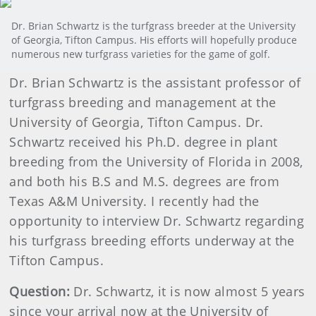
Dr. Brian Schwartz is the turfgrass breeder at the University
of Georgia, Tifton Campus. His efforts will hopefully produce
numerous new turfgrass varieties for the game of golf.
Dr. Brian Schwartz is the assistant professor of
turfgrass breeding and management at the
University of Georgia, Tifton Campus. Dr.
Schwartz received his Ph.D. degree in plant
breeding from the University of Florida in 2008,
and both his B.S and M.S. degrees are from
Texas A&M University. I recently had the
opportunity to interview Dr. Schwartz regarding
his turfgrass breeding efforts underway at the
Tifton Campus.
Question:
Dr. Schwartz, it is now almost 5 years
since your arrival now at the University of