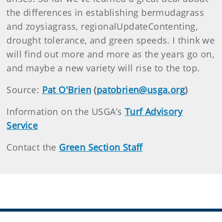
the differences in establishing bermudagrass
and zoysiagrass, regionalUpdateContenting,
drought tolerance, and green speeds. I think we
will find out more and more as the years go on,
and maybe a new variety will rise to t
he top.
Source:
Pat O'Brien
(
patobrien@usga.org
)
Information on the USGA’s
Turf Advisory
Service
Contact the
Green Section Staff