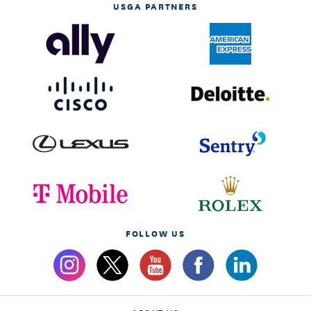
USGA PARTNERS
FOLLOW US