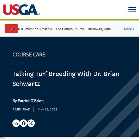
LIVE
U.S. Women's Amateur
·
The Honors Course
·
Ooltewah, Tenn.
More
→
COURSE CARE
Talking Turf Breeding With Dr. Brian
Schwartz
By Patrick O'Brien
|
4 MIN READ
May 26, 2013