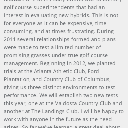
golf course superintendents that had an
interest in evaluating new hybrids. This is not
for everyone as it can be expensive, time
consuming, and at times frustrating. During
2011 several relationships formed and plans
were made to test a limited number of
promising grasses under true golf course
management. Beginning in 2012, we planted
trials at the Atlanta Athletic Club, Ford
Plantation, and Country Club of Columbus,
giving us three distinct environments to test
performance. We will establish two new tests
this year, one at the Valdosta Country Club and
another at The Landings Club. I will be happy to
work with anyone in the future as the need
arises. So far we've learned a great deal about