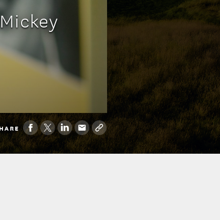
 Mickey
HARE