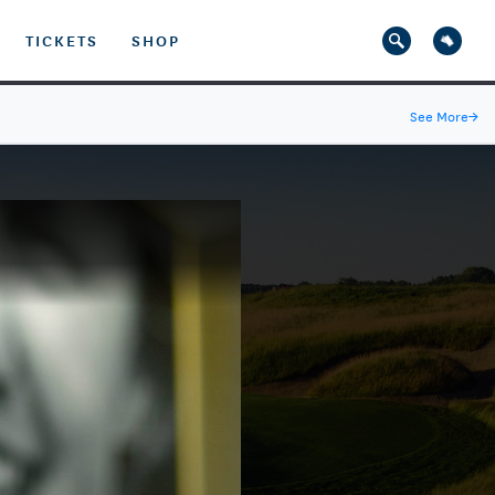
TICKETS
SHOP
See More
→