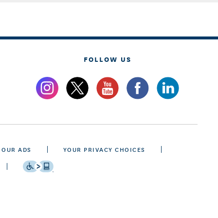
FOLLOW US
 OUR ADS
YOUR PRIVACY CHOICES