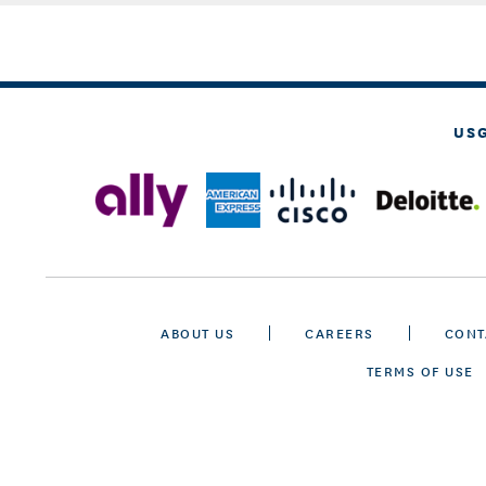
US
ABOUT US
CAREERS
CONT
TERMS OF USE