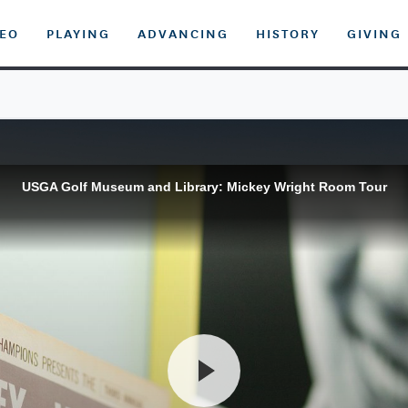
DEO
PLAYING
ADVANCING
HISTORY
GIVING
USGA Golf Museum and Library: Mickey Wright Room Tour