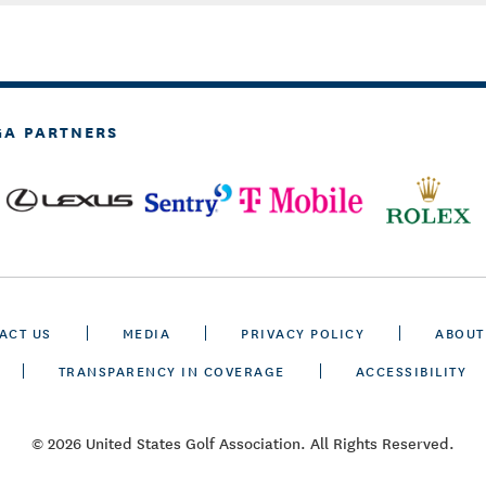
GA PARTNERS
ACT US
MEDIA
PRIVACY POLICY
ABOUT
TRANSPARENCY IN COVERAGE
ACCESSIBILITY
© 2026 United States Golf Association. All Rights Reserved.