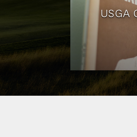
USGA G