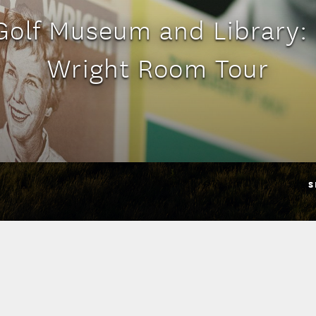
olf Museum and Library:
Wright Room Tour
S