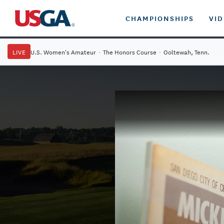
CHAMPIONSHIPS
VI
LIVE
U.S. Women's Amateur
·
The Honors Course
·
Ooltewah, Tenn.