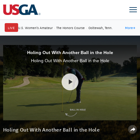
LIVE
U.S. Women's Amateur
·
The Honors Course
·
Ooltewah, Tenn.
More
→
Holing Out With Another Ball in the Hole
Holing Out With Another Ball in the Hole
Holing Out With Another Ball in the Hole