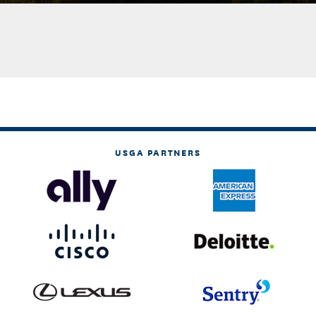
USGA PARTNERS