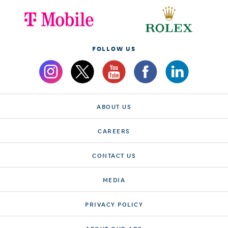
FOLLOW US
ABOUT US
CAREERS
CONTACT US
MEDIA
PRIVACY POLICY