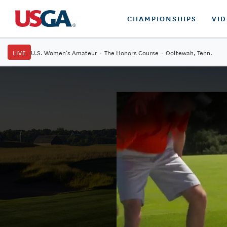
CHAMPIONSHIPS
VI
LIVE
U.S. Women's Amateur
·
The Honors Course
·
Ooltewah, Tenn.