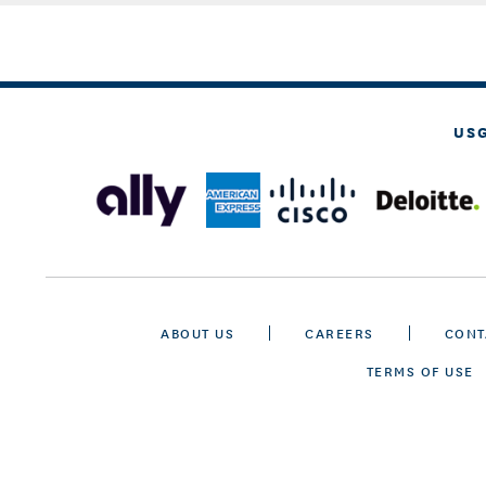
US
ABOUT US
CAREERS
CONT
TERMS OF USE