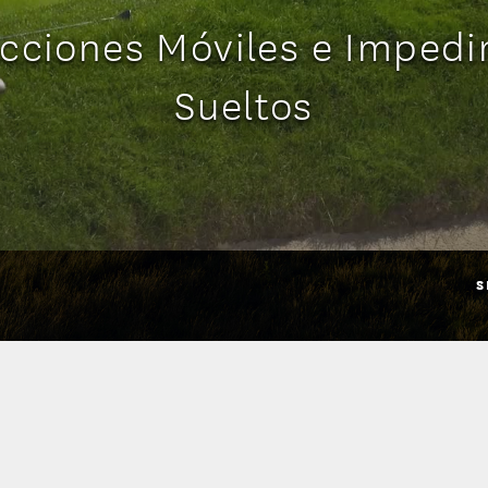
cciones Móviles e Imped
Sueltos
S