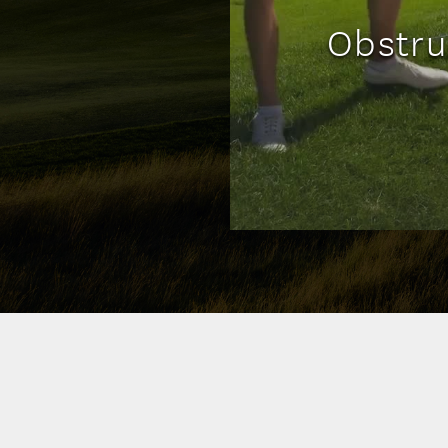
Obstru