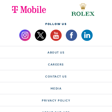
FOLLOW US
ABOUT US
CAREERS
CONTACT US
MEDIA
PRIVACY POLICY