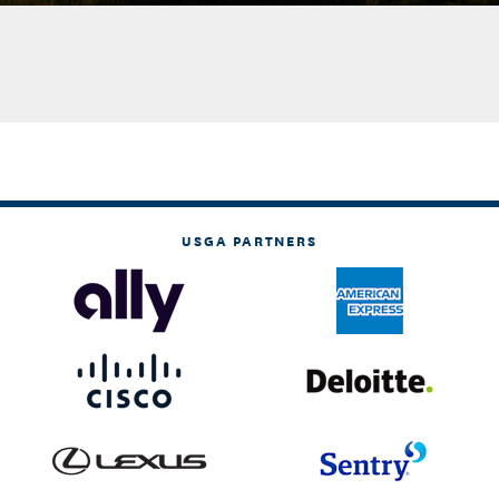
USGA PARTNERS