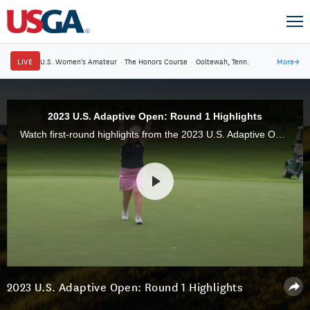
LIVE
U.S. Women's Amateur
·
The Honors Course
·
Ooltewah, Tenn.
More
→
2023 U.S. Adaptive Open: Round 1 Highlights
Watch first-round highlights from the 2023 U.S. Adaptive Open Championship at Pinehurst No. 6 in Pinehurst, N.C.
2023 U.S. Adaptive Open: Round 1 Highlights