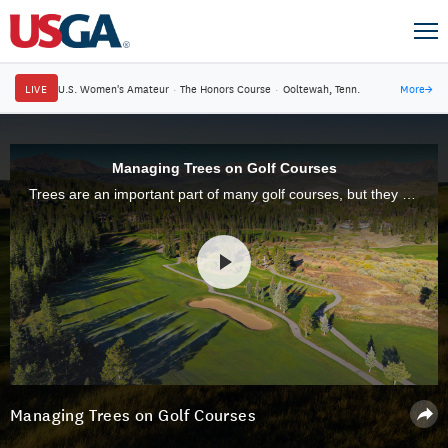
LIVE
U.S. Women's Amateur
·
The Honors Course
·
Ooltewah, Tenn.
More
→
Managing Trees on Golf Courses
Trees are an important part of many golf courses, but they can also cause a wide range of problems. This is why thoughtful tree management is an essential part of golf course maintenance.
Managing Trees on Golf Courses