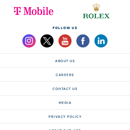
FOLLOW US
ABOUT US
CAREERS
CONTACT US
MEDIA
PRIVACY POLICY