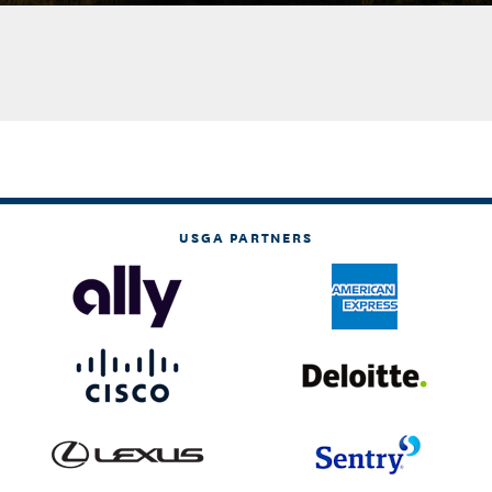
USGA PARTNERS