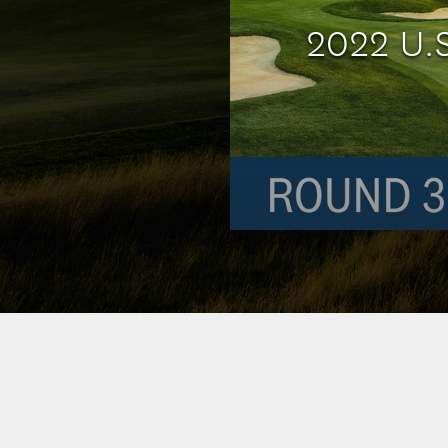
2022 U.