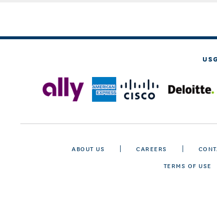
US
ABOUT US
CAREERS
CONT
TERMS OF USE