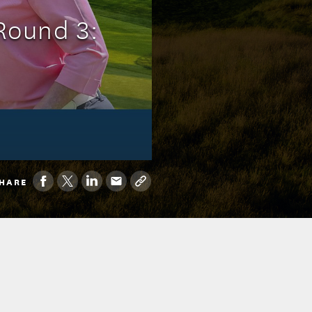
Round 3:
HARE