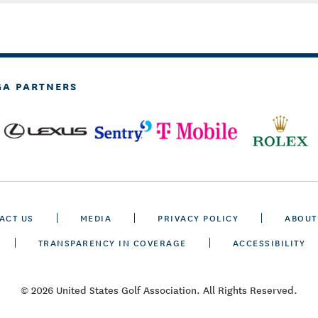
GA PARTNERS
ACT US
MEDIA
PRIVACY POLICY
ABOUT
TRANSPARENCY IN COVERAGE
ACCESSIBILITY
© 2026 United States Golf Association. All Rights Reserved.