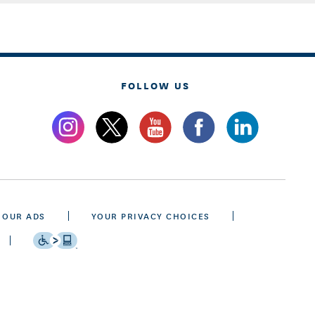
FOLLOW US
 OUR ADS
YOUR PRIVACY CHOICES