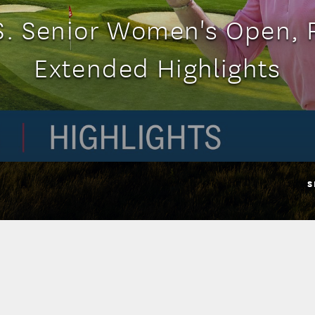
S. Senior Women's Open, 
Extended Highlights
S