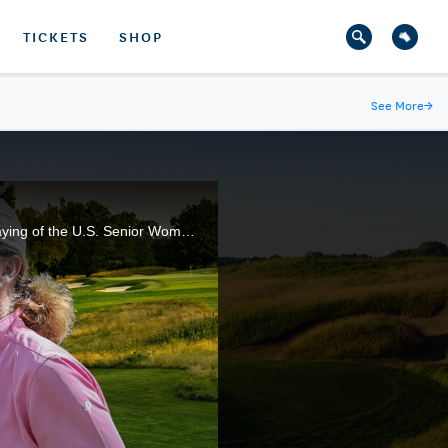
TICKETS
SHOP
See More
→
Many of golf's legendary names have gathered at NCR Country Club, in Kettering, Ohio, for the 4th playing of the U.S. Senior Women's Open. Here are the highlights from the third round of action.