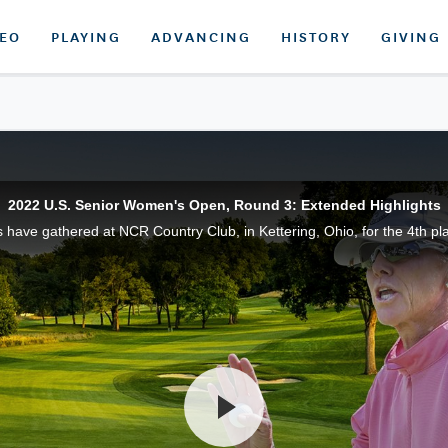
DEO
PLAYING
ADVANCING
HISTORY
GIVING
2022 U.S. Senior Women's Open, Round 3: Extended Highlights