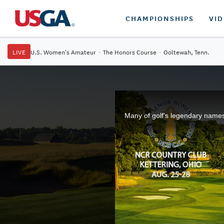
CHAMPIONSHIPS
VI
LIVE
U.S. Women's Amateur
·
The Honors Course
·
Ooltewah, Tenn.