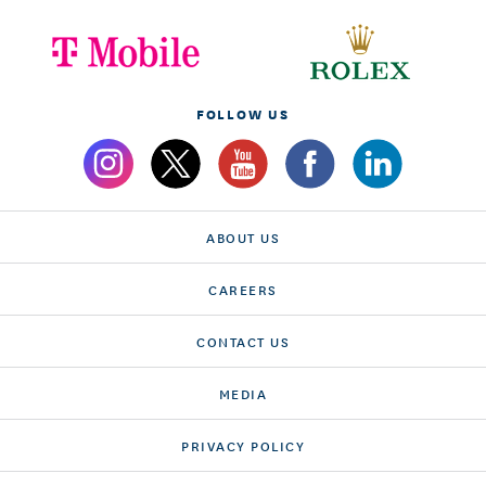
FOLLOW US
ABOUT US
CAREERS
CONTACT US
MEDIA
PRIVACY POLICY