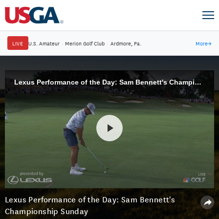
LIVE
U.S. Amateur
·
Merion Golf Club
·
Ardmore, Pa.
More
→
Lexus Performance of the Day: Sam Bennett's Championship Sunday
Lexus Performance of the Day: Sam Bennett's
Championship Sunday