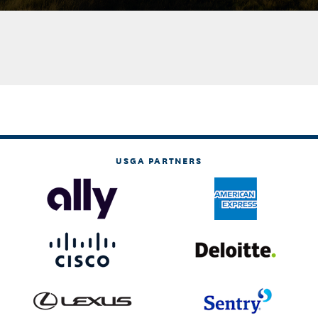
USGA PARTNERS