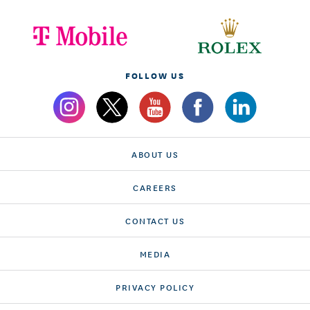
FOLLOW US
ABOUT US
CAREERS
CONTACT US
MEDIA
PRIVACY POLICY