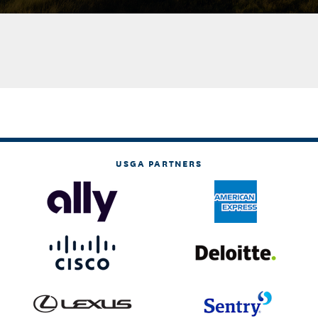
USGA PARTNERS