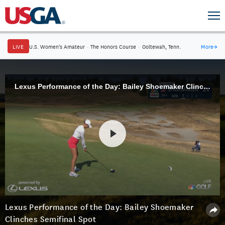
LIVE
U.S. Women's Amateur
·
The Honors Course
·
Ooltewah, Tenn.
More
→
Lexus Performance of the Day: Bailey Shoemaker Clinches Semifinal Spot
Lexus Performance of the Day: Bailey Shoemaker
Clinches Semifinal Spot