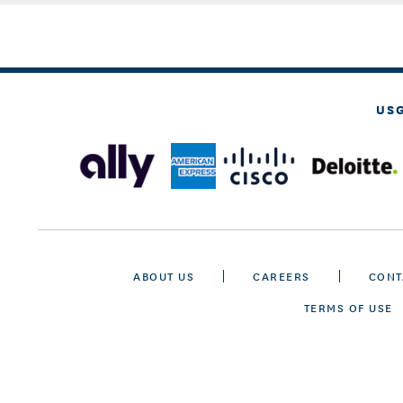
US
ABOUT US
CAREERS
CONT
TERMS OF USE