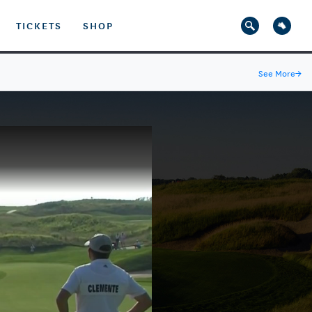
TICKETS
SHOP
See More
→