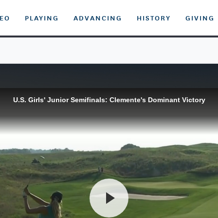
DEO
PLAYING
ADVANCING
HISTORY
GIVING
U.S. Girls' Junior Semifinals: Clemente's Dominant Victory