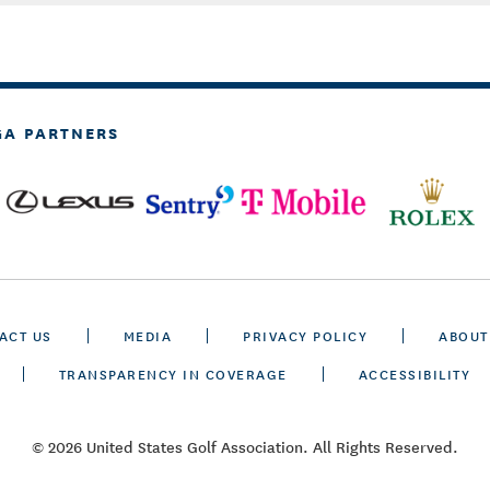
GA PARTNERS
ACT US
MEDIA
PRIVACY POLICY
ABOUT
TRANSPARENCY IN COVERAGE
ACCESSIBILITY
© 2026 United States Golf Association. All Rights Reserved.