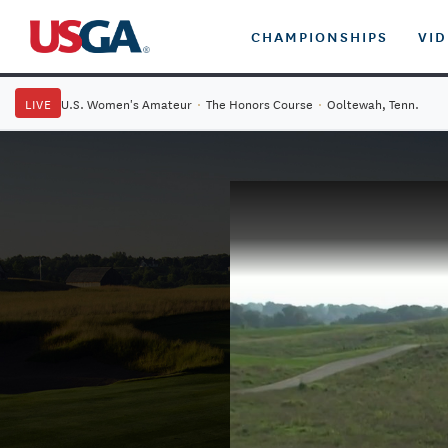
CHAMPIONSHIPS
VI
LIVE
U.S. Women's Amateur
·
The Honors Course
·
Ooltewah, Tenn.