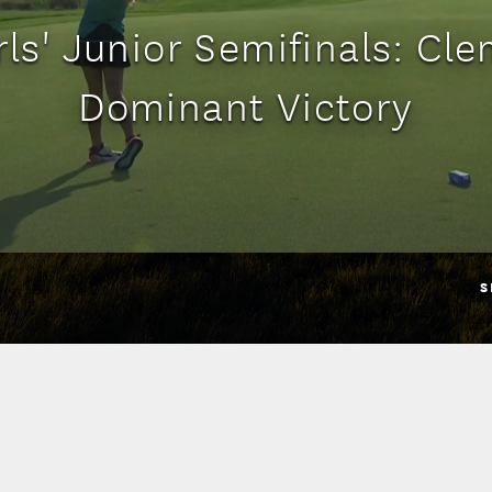
rls' Junior Semifinals: Cl
Dominant Victory
S