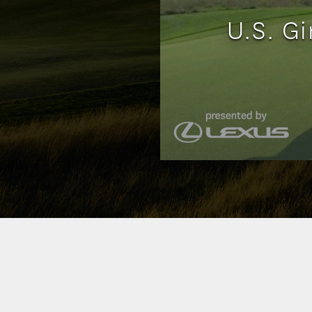
U.S. Gi