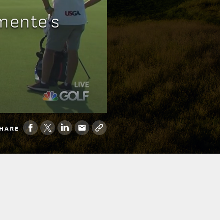
emente's
HARE