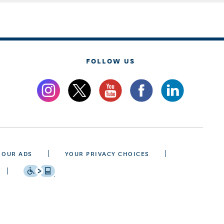
FOLLOW US
 OUR ADS
YOUR PRIVACY CHOICES