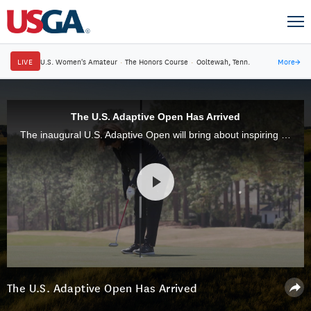
LIVE
U.S. Women's Amateur
·
The Honors Course
·
Ooltewah, Tenn.
More
→
The U.S. Adaptive Open Has Arrived
The inaugural U.S. Adaptive Open will bring about inspiring stories from all 96 competitors.
The U.S. Adaptive Open Has Arrived