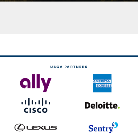
USGA PARTNERS