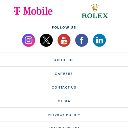
FOLLOW US
ABOUT US
CAREERS
CONTACT US
MEDIA
PRIVACY POLICY