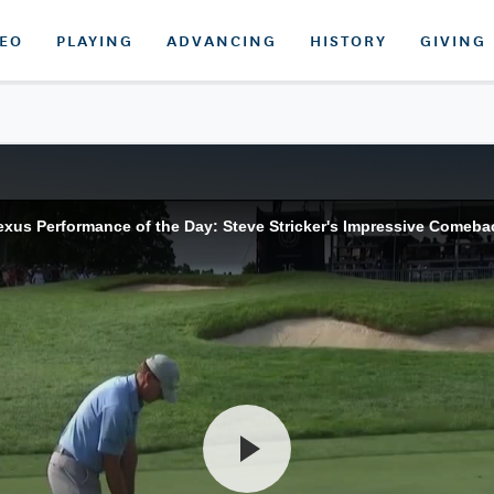
DEO
PLAYING
ADVANCING
HISTORY
GIVING
exus Performance of the Day: Steve Stricker's Impressive Comeba