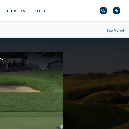
TICKETS
SHOP
See More
→
ck