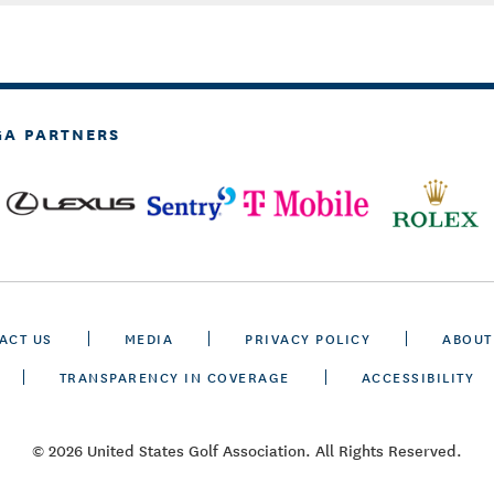
GA PARTNERS
ACT US
MEDIA
PRIVACY POLICY
ABOUT
TRANSPARENCY IN COVERAGE
ACCESSIBILITY
© 2026 United States Golf Association. All Rights Reserved.