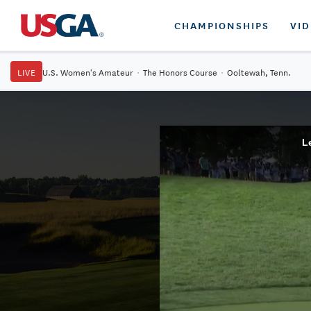
CHAMPIONSHIPS
VI
LIVE
U.S. Women's Amateur
·
The Honors Course
·
Ooltewah, Tenn.
L