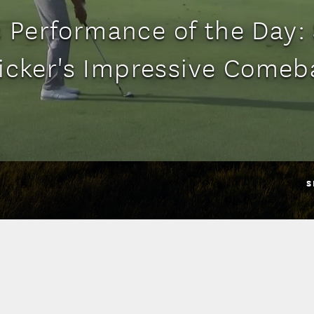
 Performance of the Day:
ricker's Impressive Comeb
S