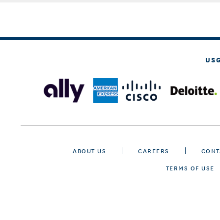
US
ABOUT US
CAREERS
CONT
TERMS OF USE