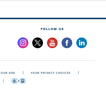
FOLLOW US
 OUR ADS
YOUR PRIVACY CHOICES