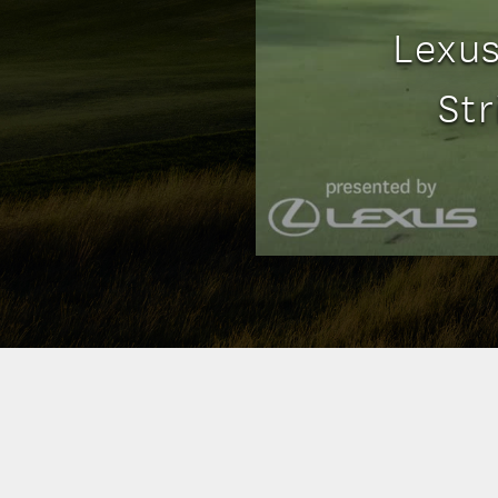
Lexus
St