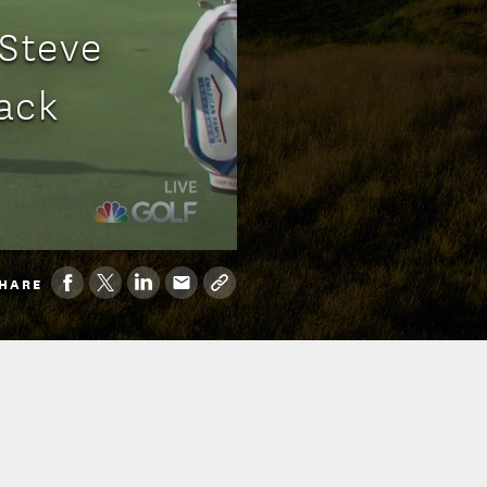
 Steve
ack
HARE