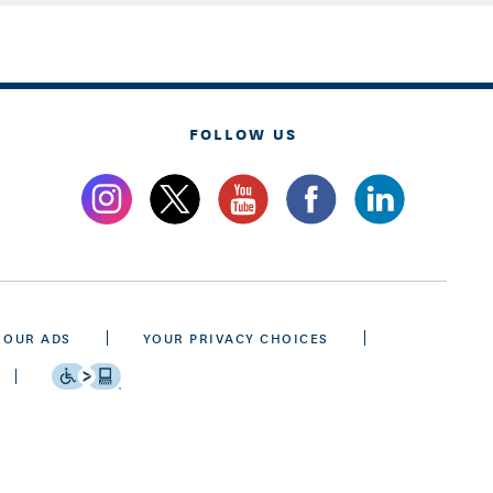
FOLLOW US
 OUR ADS
YOUR PRIVACY CHOICES