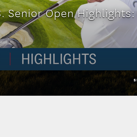
. Senior Open Highlights
S