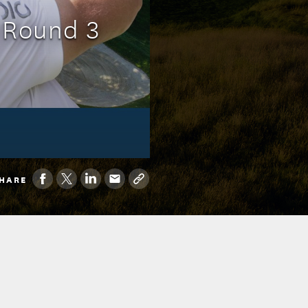
: Round 3
HARE