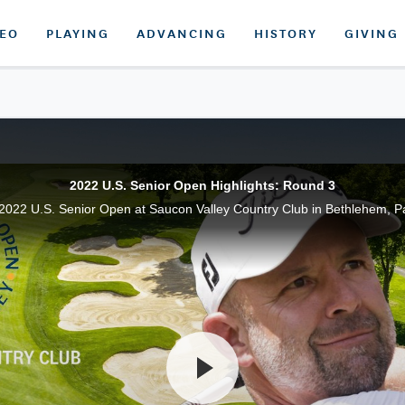
DEO
PLAYING
ADVANCING
HISTORY
GIVING
2022 U.S. Senior Open Highlights: Round 3