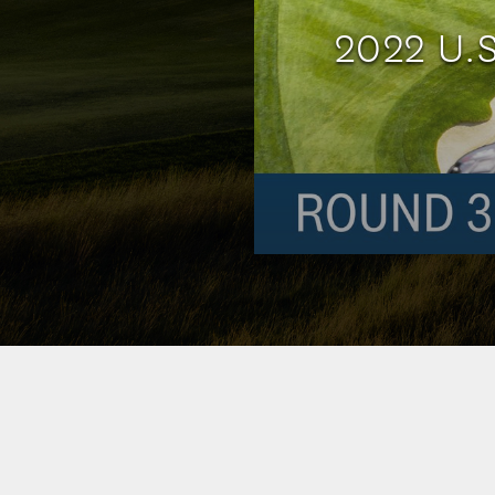
2022 U.S