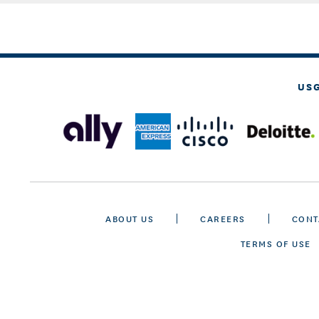
US
ABOUT US
CAREERS
CONT
TERMS OF USE