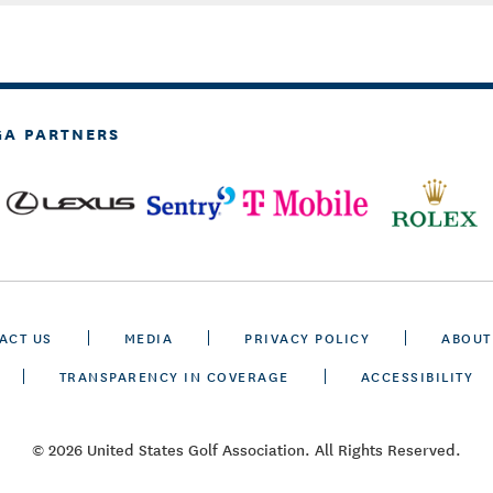
GA PARTNERS
ACT US
MEDIA
PRIVACY POLICY
ABOUT
TRANSPARENCY IN COVERAGE
ACCESSIBILITY
© 2026 United States Golf Association. All Rights Reserved.