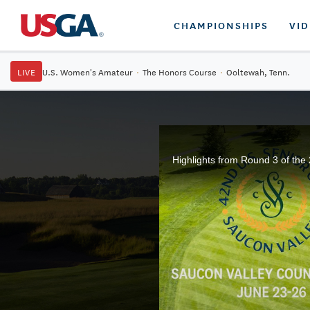
CHAMPIONSHIPS
VI
LIVE
U.S. Women's Amateur
·
The Honors Course
·
Ooltewah, Tenn.