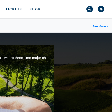
TICKETS
SHOP
See More
→
Highlights from Round 3 of the 2022 U.S. Senior Open at Saucon Valley Country Club in Bethlehem, Pa., where three-time major champion Padraig Harrington finished with a five-stroke lead.