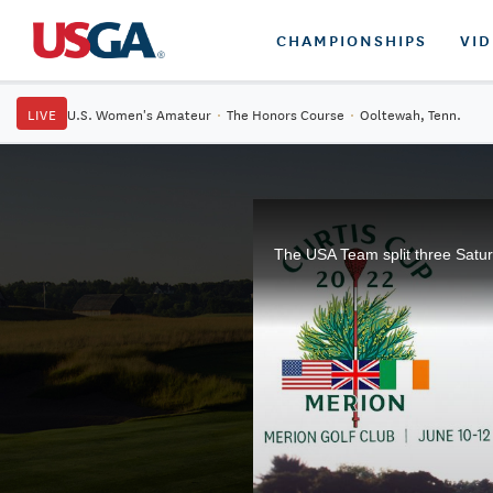
CHAMPIONSHIPS
VI
LIVE
U.S. Women's Amateur
·
The Honors Course
·
Ooltewah, Tenn.