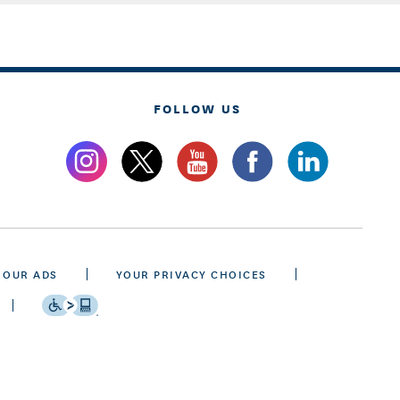
FOLLOW US
 OUR ADS
YOUR PRIVACY CHOICES