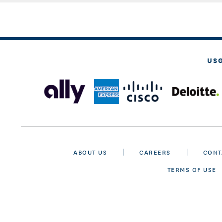
US
ABOUT US
CAREERS
CONT
TERMS OF USE