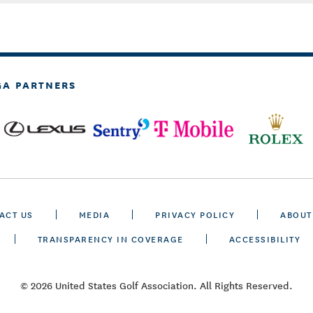
GA PARTNERS
ACT US
MEDIA
PRIVACY POLICY
ABOUT
TRANSPARENCY IN COVERAGE
ACCESSIBILITY
© 2026 United States Golf Association. All Rights Reserved.