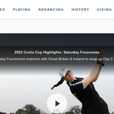
DEO
PLAYING
ADVANCING
HISTORY
GIVING
2022 Curtis Cup Highlights: Saturday Foursomes