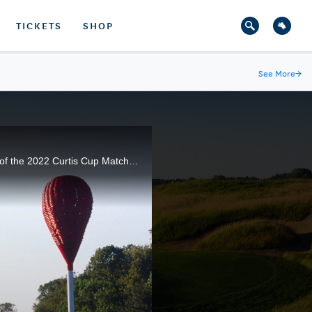
TICKETS
SHOP
See More
→
The USA Team split three Saturday Foursomes matches with Great Britain & Ireland to wrap up Day 2 of the 2022 Curtis Cup Match at Merion Golf Club in Ardmore, Pa.