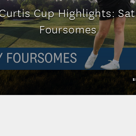
Curtis Cup Highlights: Sa
Foursomes
S