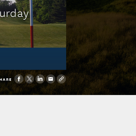
turday
HARE