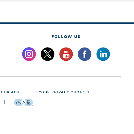
FOLLOW US
 OUR ADS
YOUR PRIVACY CHOICES