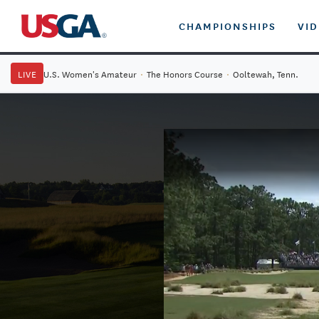
CHAMPIONSHIPS
VI
LIVE
U.S. Women's Amateur
·
The Honors Course
·
Ooltewah, Tenn.