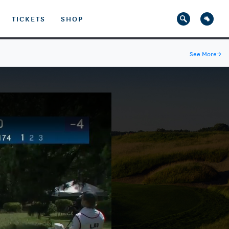
TICKETS
SHOP
See More
→