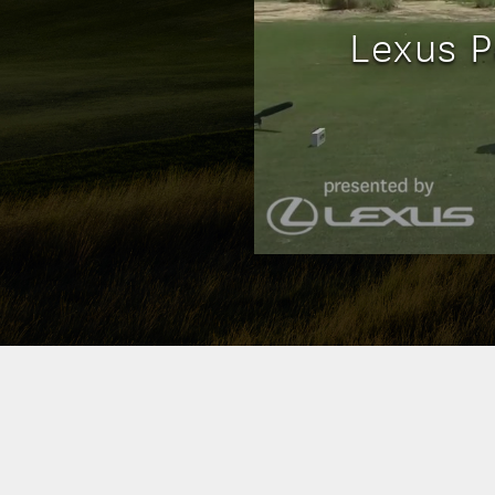
Lexus P