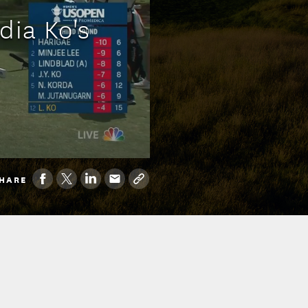
dia Ko's
HARE