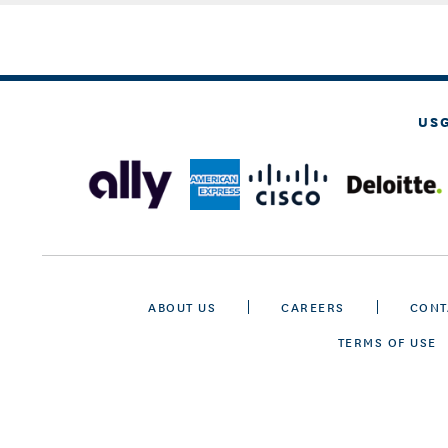
US
ABOUT US
CAREERS
CONT
TERMS OF USE