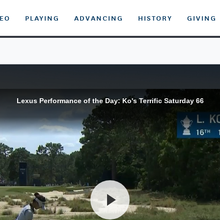
DEO
PLAYING
ADVANCING
HISTORY
GIVING
Lexus Performance of the Day: Ko's Terrific Saturday 66