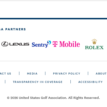
GA PARTNERS
ACT US
MEDIA
PRIVACY POLICY
ABOUT
TRANSPARENCY IN COVERAGE
ACCESSIBILITY
© 2026 United States Golf Association. All Rights Reserved.