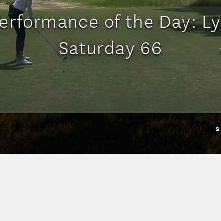
erformance of the Day: Ly
Saturday 66
S