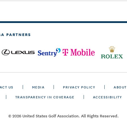
GA PARTNERS
ACT US
MEDIA
PRIVACY POLICY
ABOUT
TRANSPARENCY IN COVERAGE
ACCESSIBILITY
© 2026 United States Golf Association. All Rights Reserved.