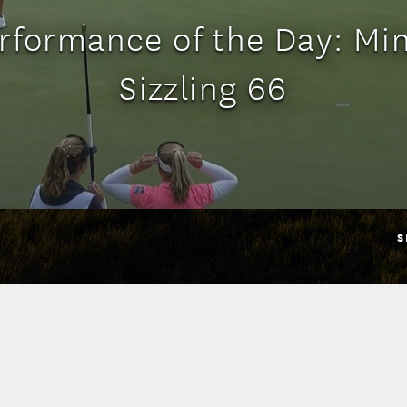
rformance of the Day: Min
Sizzling 66
S