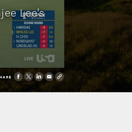
jee Lee's
HARE