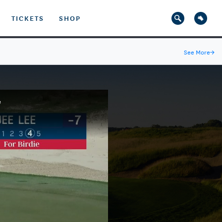
TICKETS
SHOP
See More
→
e