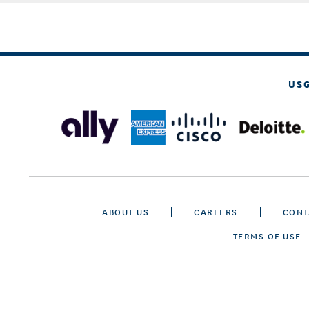
US
ABOUT US
CAREERS
CONT
TERMS OF USE