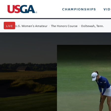
CHAMPIONSHIPS
VI
LIVE
U.S. Women's Amateur
·
The Honors Course
·
Ooltewah, Tenn.