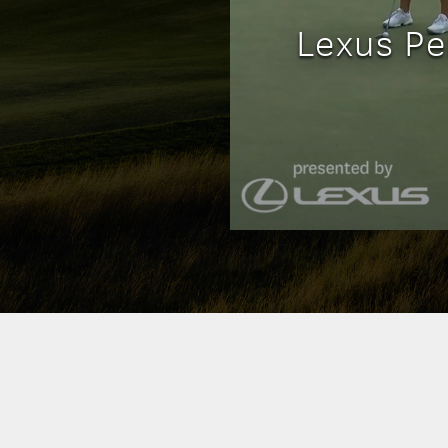
Lexus Pe