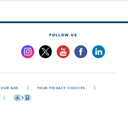
FOLLOW US
 OUR ADS
YOUR PRIVACY CHOICES