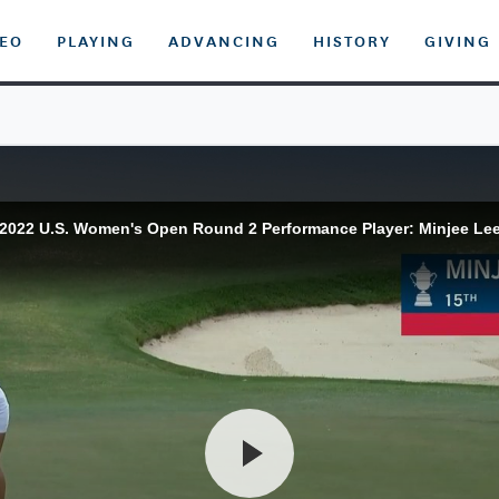
DEO
PLAYING
ADVANCING
HISTORY
GIVING
2022 U.S. Women's Open Round 2 Performance Player: Minjee Le