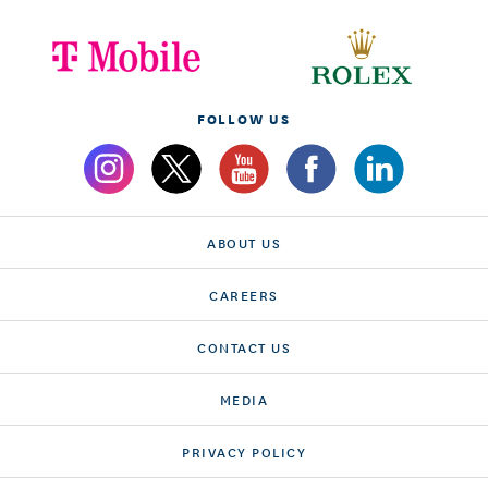
FOLLOW US
ABOUT US
CAREERS
CONTACT US
MEDIA
PRIVACY POLICY