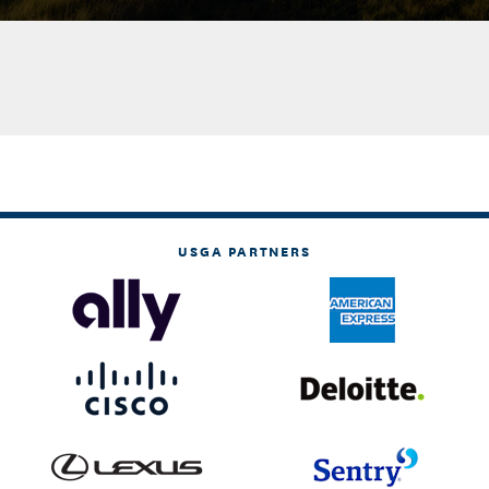
USGA PARTNERS