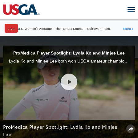
LIVE
U.S. Women's Amateur
·
The Honors Course
·
Ooltewah, Tenn.
More
→
ProMedica Player Spotlight: Lydia Ko and Minjee Lee
Lydia Ko and Minjee Lee both won USGA amateur championships in 2012 but really want to win the U.S. Women's Open Presented by Promedica this week at Pine Needles Lodge & Golf Club.
ProMedica Player Spotlight: Lydia Ko and Minjee
Lee