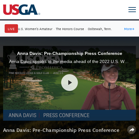
LIVE
U.S. Women's Amateur
·
The Honors Course
·
Ooltewah, Tenn.
More
→
Anna Davis: Pre-Championship Press Conference
Anna Davis speaks to the media ahead of the 2022 U.S. Women's Open Presented by Promedica at Pine Needles Lodge & Golf Club in Southern Pines, N.C.
Anna Davis: Pre-Championship Press Conference