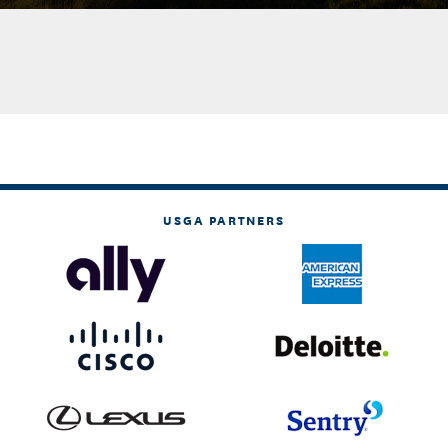
USGA PARTNERS