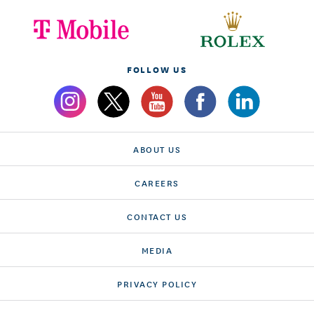
FOLLOW US
ABOUT US
CAREERS
CONTACT US
MEDIA
PRIVACY POLICY