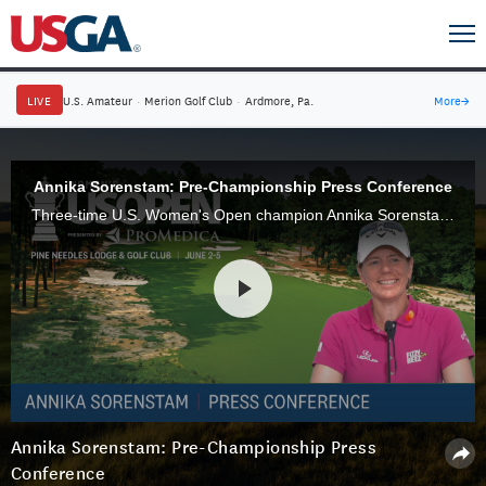
LIVE
U.S. Amateur
·
Merion Golf Club
·
Ardmore, Pa.
More
→
Annika Sorenstam: Pre-Championship Press Conference
Three-time U.S. Women's Open champion Annika Sorenstam speaks to the media ahead of the 2022 U.S. Women's Open Presented by Promedica at Pine Needles Lodge & Golf Club in Southern Pines, N.C.
Annika Sorenstam: Pre-Championship Press
Conference