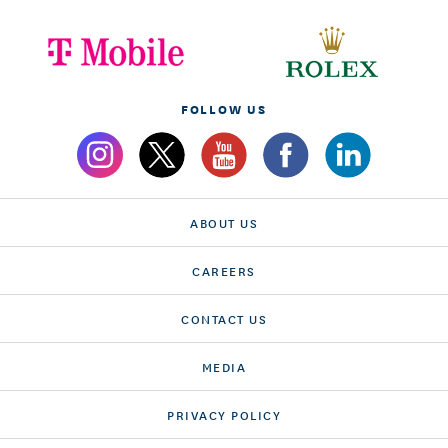
FOLLOW US
ABOUT US
CAREERS
CONTACT US
MEDIA
PRIVACY POLICY