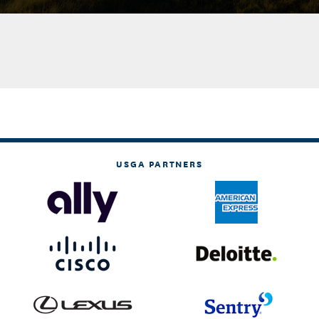
USGA PARTNERS