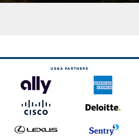
USGA PARTNERS