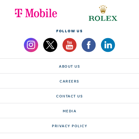
FOLLOW US
ABOUT US
CAREERS
CONTACT US
MEDIA
PRIVACY POLICY