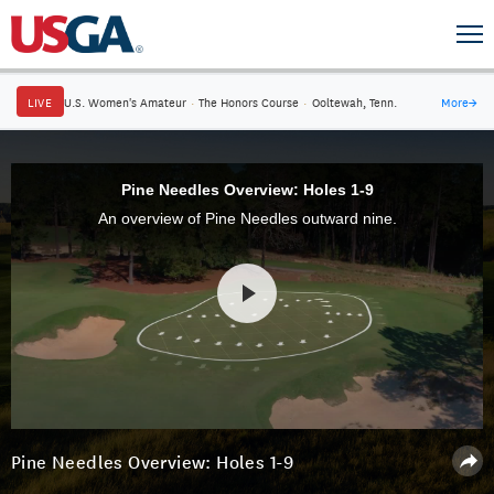
LIVE
U.S. Women's Amateur
·
The Honors Course
·
Ooltewah, Tenn.
More
→
Pine Needles Overview: Holes 1-9
An overview of Pine Needles outward nine.
Pine Needles Overview: Holes 1-9