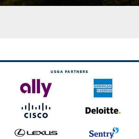
USGA PARTNERS