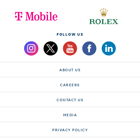
FOLLOW US
ABOUT US
CAREERS
CONTACT US
MEDIA
PRIVACY POLICY