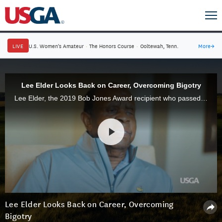
LIVE
U.S. Women's Amateur
·
The Honors Course
·
Ooltewah, Tenn.
More
→
Lee Elder Looks Back on Career, Overcoming Bigotry
Lee Elder, the 2019 Bob Jones Award recipient who passed away on Nov. 28, reflects on his long career in the game and overcoming personal tragedy and discrimination.
Lee Elder Looks Back on Career, Overcoming
Bigotry