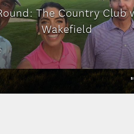
ound: The Country Club 
Wakefield
S