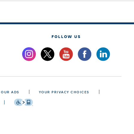
FOLLOW US
 OUR ADS
YOUR PRIVACY CHOICES