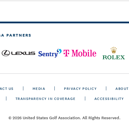
GA PARTNERS
ACT US
MEDIA
PRIVACY POLICY
ABOUT
TRANSPARENCY IN COVERAGE
ACCESSIBILITY
© 2026 United States Golf Association. All Rights Reserved.