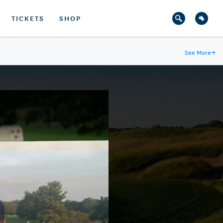
TICKETS
SHOP
See More
→