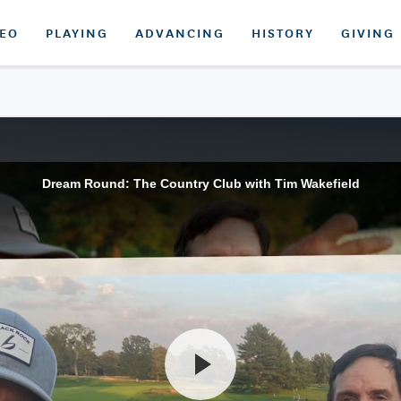
DEO
PLAYING
ADVANCING
HISTORY
GIVING
Dream Round: The Country Club with Tim Wakefield