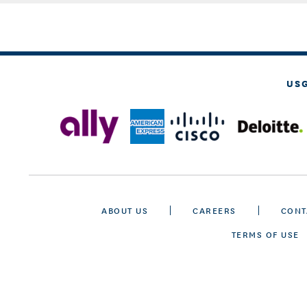
US
ABOUT US
CAREERS
CONT
TERMS OF USE