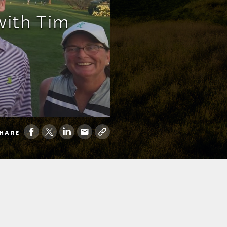
with Tim
HARE