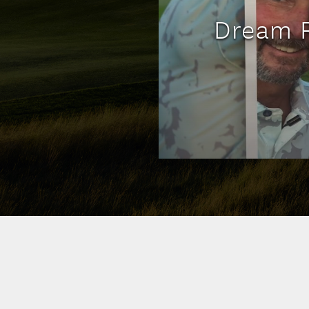
Dream R