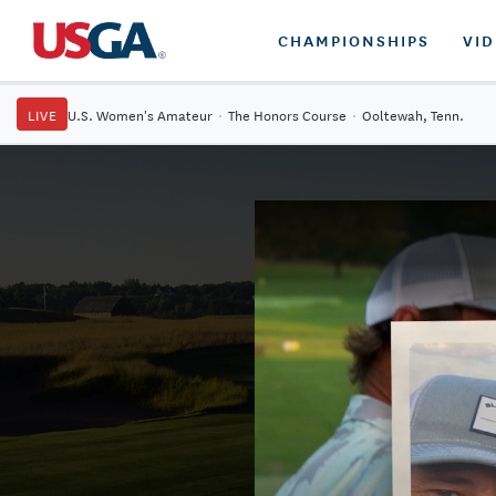
CHAMPIONSHIPS
VI
LIVE
U.S. Women's Amateur
·
The Honors Course
·
Ooltewah, Tenn.