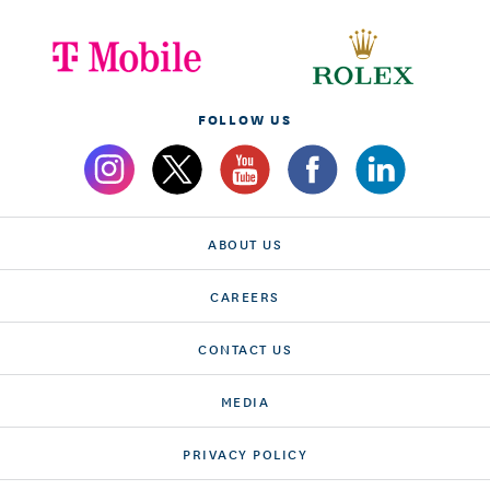
FOLLOW US
ABOUT US
CAREERS
CONTACT US
MEDIA
PRIVACY POLICY