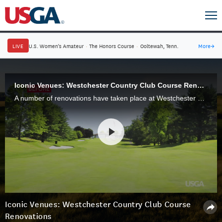
LIVE
U.S. Women's Amateur
·
The Honors Course
·
Ooltewah, Tenn.
More
→
Iconic Venues: Westchester Country Club Course Renovations
A number of renovations have taken place at Westchester Country Club's West Course to return the venue to its original Walter Travis design.
Iconic Venues: Westchester Country Club Course
Renovations