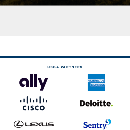
USGA PARTNERS