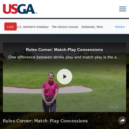
LIVE
U.S. Women's Amateur
·
The Honors Course
·
Ooltewah, Tenn.
More
→
Rules Corner: Match-Play Concessions
One difference between stroke play and match play is the ability to concede a shot, hole or match. Our Rules expert Kathryn Belanger explains.
Rules Corner: Match-Play Concessions