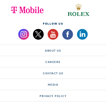
FOLLOW US
ABOUT US
CAREERS
CONTACT US
MEDIA
PRIVACY POLICY