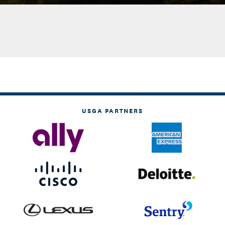
USGA PARTNERS