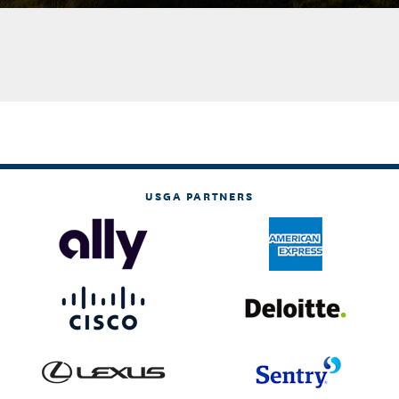
USGA PARTNERS