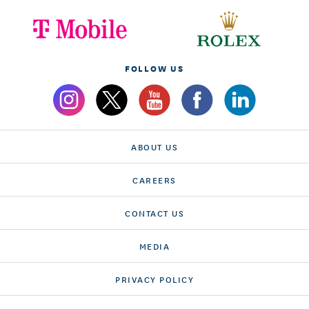
FOLLOW US
ABOUT US
CAREERS
CONTACT US
MEDIA
PRIVACY POLICY