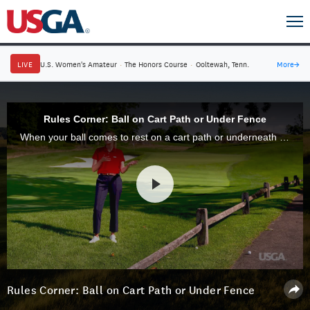
LIVE
U.S. Women's Amateur
·
The Honors Course
·
Ooltewah, Tenn.
More
→
Rules Corner: Ball on Cart Path or Under Fence
When your ball comes to rest on a cart path or underneath a fence, there are certain rules that apply. Our expert, Kathryn Belanger, explains.
Rules Corner: Ball on Cart Path or Under Fence