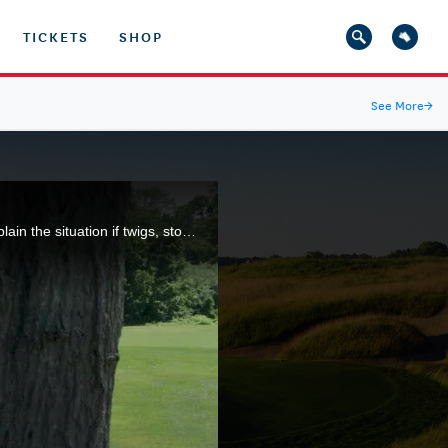
TICKETS
SHOP
See More
→
Our Rules expert explain what happens when your ball comes to rest on the root of a tree. We also explain the situation if twigs, stones and leaves can be removed without penalty.