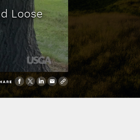
nd Loose
HARE