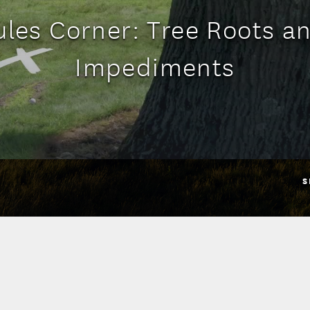
ules Corner: Tree Roots a
Impediments
S