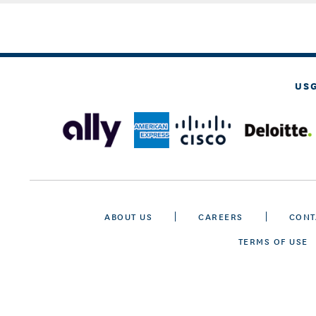
US
ABOUT US
CAREERS
CONT
TERMS OF USE