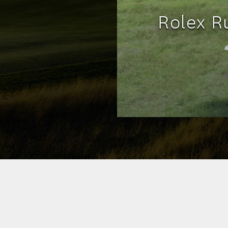
Rolex R