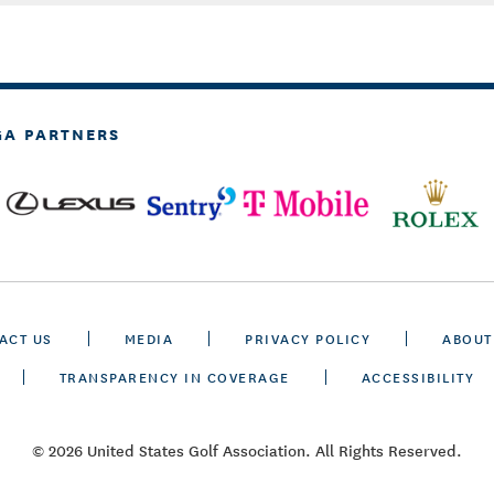
GA PARTNERS
ACT US
MEDIA
PRIVACY POLICY
ABOUT
TRANSPARENCY IN COVERAGE
ACCESSIBILITY
© 2026 United States Golf Association. All Rights Reserved.