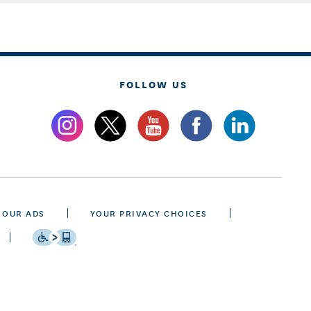
FOLLOW US
 OUR ADS
YOUR PRIVACY CHOICES