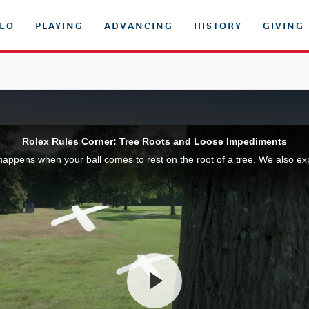
DEO
PLAYING
ADVANCING
HISTORY
GIVING
Rolex Rules Corner: Tree Roots and Loose Impediments