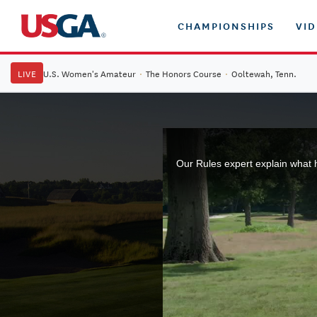
CHAMPIONSHIPS
VI
LIVE
U.S. Women's Amateur
·
The Honors Course
·
Ooltewah, Tenn.