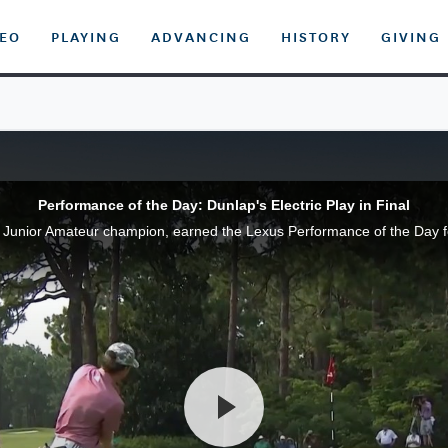
DEO
PLAYING
ADVANCING
HISTORY
GIVING
Performance of the Day: Dunlap's Electric Play in Final