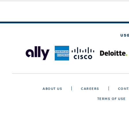
US
ABOUT US
CAREERS
CONT
TERMS OF USE