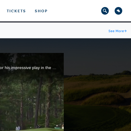
TICKETS
SHOP
See More
→
Nicholas Dunlap, the 2021 U.S. Junior Amateur champion, earned the Lexus Performance of the Day for his impressive play in the championship match that produced a 3-and-2 victory over Cohen Trolio at The Country Club of North Carolina.