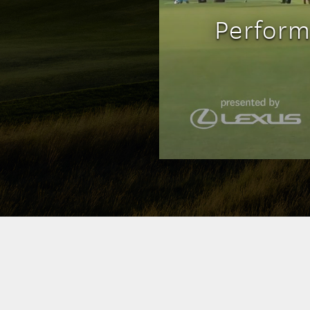
Perform