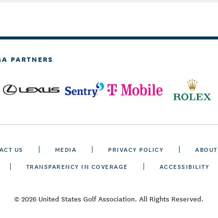
GA PARTNERS
ACT US
MEDIA
PRIVACY POLICY
ABOUT
TRANSPARENCY IN COVERAGE
ACCESSIBILITY
© 2026 United States Golf Association. All Rights Reserved.