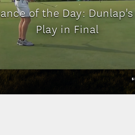
ance of the Day: Dunlap's 
Play in Final
S