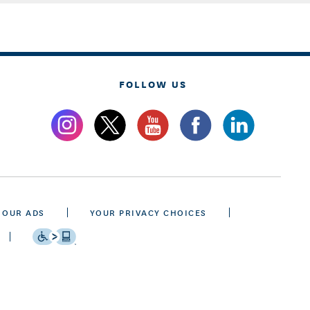
FOLLOW US
 OUR ADS
YOUR PRIVACY CHOICES