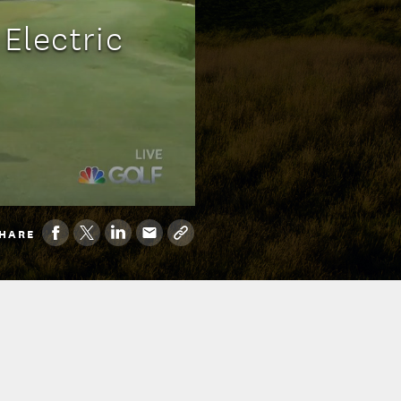
Electric
HARE