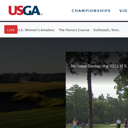
CHAMPIONSHIPS
VI
LIVE
U.S. Women's Amateur
·
The Honors Course
·
Ooltewah, Tenn.