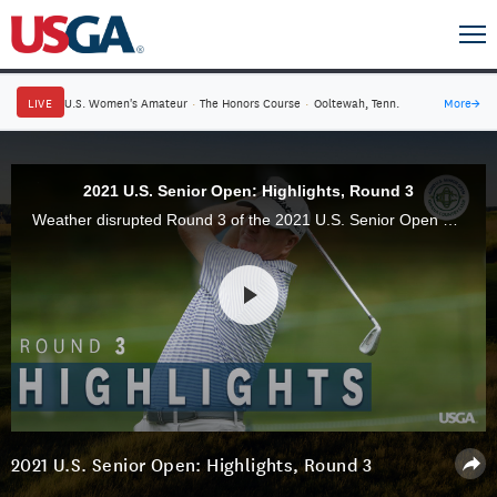
LIVE
U.S. Women's Amateur
·
The Honors Course
·
Ooltewah, Tenn.
More
→
2021 U.S. Senior Open: Highlights, Round 3
Weather disrupted Round 3 of the 2021 U.S. Senior Open at Omaha Country Club, but Jim Furyk was unaffected as he built a four-stroke lead through 54 holes.
2021 U.S. Senior Open: Highlights, Round 3