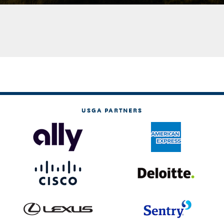
USGA PARTNERS