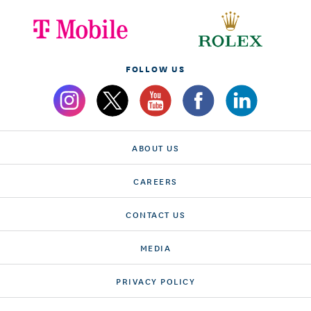
FOLLOW US
ABOUT US
CAREERS
CONTACT US
MEDIA
PRIVACY POLICY